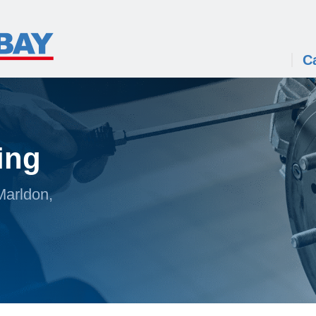
C
ing
Marldon,