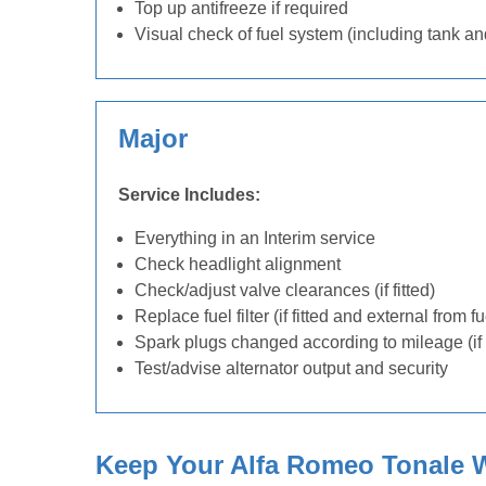
Top up antifreeze if required
Visual check of fuel system (including tank an
Major
Service Includes:
Everything in an Interim service
Check headlight alignment
Check/adjust valve clearances (if fitted)
Replace fuel filter (if fitted and external from f
Spark plugs changed according to mileage (if 
Test/advise alternator output and security
Keep Your Alfa Romeo Tonale W