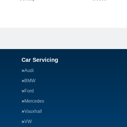
Car Servicing
Audi
BMW
Ford
Mercedes
Vauxhall
VW