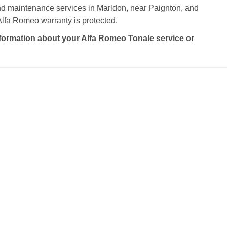
and maintenance services in Marldon, near Paignton, and
lfa Romeo warranty is protected.
formation about your Alfa Romeo Tonale service or