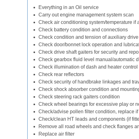
Everything in an Oil service
Carry out engine management system scan
Check air conditioning system/temperature if 
Check battery condition and connections
Check condition and tension of auxiliary drive 
Check door/bonnet lock operation and lubrica
Check drive shaft gaiters for security and repo
Check gearbox fluid level manual/automatic diff
Check illumination of dash and heater control
Check rear reflectors
Check security of handbrake linkages and trave
Check shock absorber condition and mounting
Check steering rack gaiters condition
Check wheel bearings for excessive play or n
Check/advise pollen filter condition, replace i
Check/clean HT leads and components (if fitt
Remove all road wheels and check flanges a
Replace air filter