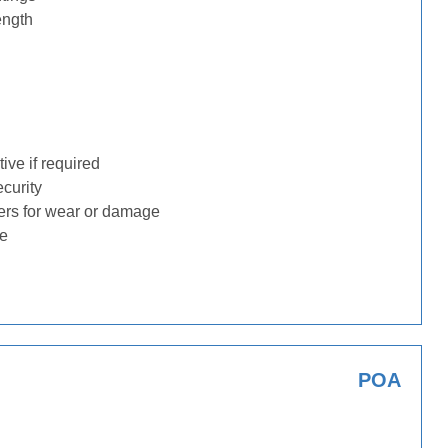
ength
ive if required
ecurity
ders for wear or damage
ge
POA