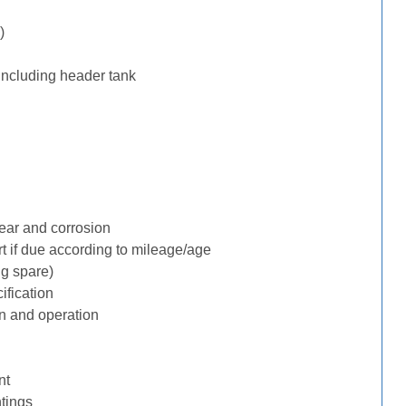
)
including header tank
ear and corrosion
rt if due according to mileage/age
ng spare)
ification
n and operation
nt
tings