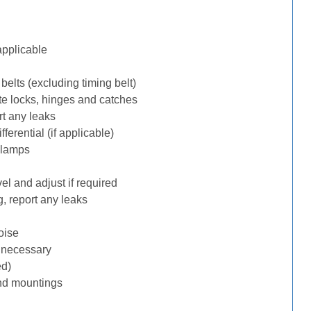
applicable
belts (excluding timing belt)
te locks, hinges and catches
rt any leaks
erential (if applicable)
 lamps
l and adjust if required
, report any leaks
oise
f necessary
ed)
nd mountings