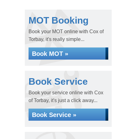
MOT Booking
Book your MOT online with Cox of
Torbay, it's really simple...
Book MOT »
Book Service
Book your service online with Cox
of Torbay, it's just a click away...
Book Service »