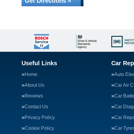
Get Directions »
Useful Links
Car Rep
Home
Auto Elec
About Us
Car Air C
Reviews
Car Batte
Contact Us
Car Diag
Privacy Policy
Car Repa
Cookie Policy
Car Tyre