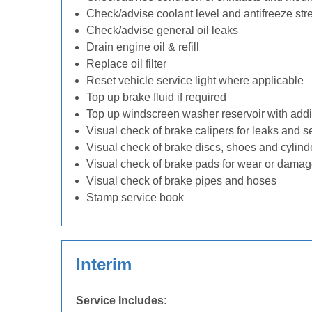
Check/advise coolant level and antifreeze str
Check/advise general oil leaks
Drain engine oil & refill
Replace oil filter
Reset vehicle service light where applicable
Top up brake fluid if required
Top up windscreen washer reservoir with addit
Visual check of brake calipers for leaks and s
Visual check of brake discs, shoes and cylin
Visual check of brake pads for wear or dama
Visual check of brake pipes and hoses
Stamp service book
Interim
Service Includes: