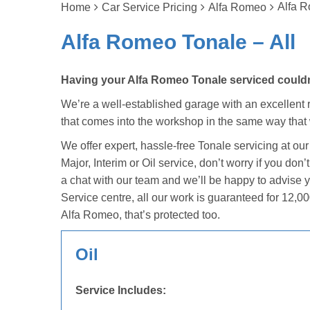
Alfa R
Home
Car Service Pricing
Alfa Romeo
Alfa Romeo Tonale – All
Having your Alfa Romeo Tonale serviced couldn’
We’re a well-established garage with an excellent r
that comes into the workshop in the same way that
We offer expert, hassle-free Tonale servicing at ou
Major, Interim or Oil service, don’t worry if you d
a chat with our team and we’ll be happy to advise 
Service centre, all our work is guaranteed for 12,00
Alfa Romeo, that’s protected too.
Oil
Service Includes: