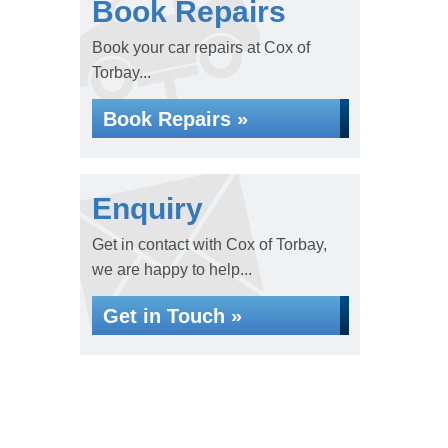
Book Repairs
Book your car repairs at Cox of
Torbay...
Book Repairs »
Enquiry
Get in contact with Cox of Torbay,
we are happy to help...
Get in Touch »