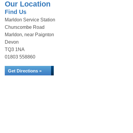
Our Location
Find Us
Marldon Service Station
Churscombe Road
Marldon, near Paignton
Devon
TQ3 1NA
01803 558860
Get Directions »