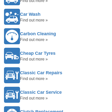
Find out more »
Car Wash
Find out more »
Carbon Cleaning
Find out more »
Cheap Car Tyres
Find out more »
Classic Car Repairs
Find out more »
Classic Car Service
Find out more »
Clutch Replacement