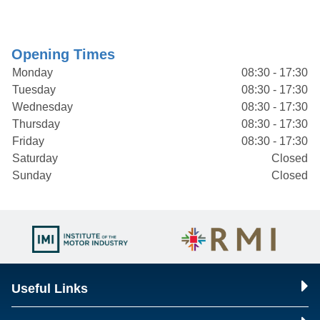
Opening Times
Monday
08:30 - 17:30
Tuesday
08:30 - 17:30
Wednesday
08:30 - 17:30
Thursday
08:30 - 17:30
Friday
08:30 - 17:30
Saturday
Closed
Sunday
Closed
Useful Links