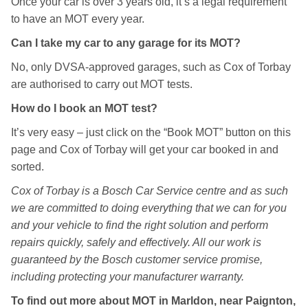
Once your car is over 3 years old, it’s a legal requirement
to have an MOT every year.
Can I take my car to any garage for its MOT?
No, only DVSA-approved garages, such as Cox of Torbay
are authorised to carry out MOT tests.
How do I book an MOT test?
It’s very easy – just click on the “Book MOT” button on this
page and Cox of Torbay will get your car booked in and
sorted.
Cox of Torbay is a Bosch Car Service centre and as such
we are committed to doing everything that we can for you
and your vehicle to find the right solution and perform
repairs quickly, safely and effectively. All our work is
guaranteed by the Bosch customer service promise,
including protecting your manufacturer warranty.
To find out more about MOT in Marldon, near Paignton,