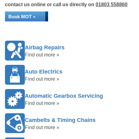
contact us online or call us directly on
01803 558860
Book MOT »
Airbag Repairs
Find out more »
Auto Electrics
Find out more »
Automatic Gearbox Servicing
Find out more »
Cambelts & Timing Chains
Find out more »