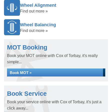
Wheel Alignment
Find out more »
Wheel Balancing
Find out more »
MOT Booking
Book your MOT online with Cox of Torbay, it's really
simple...
Book MOT »
Book Service
Book your service online with Cox of Torbay, it's just a
click away...