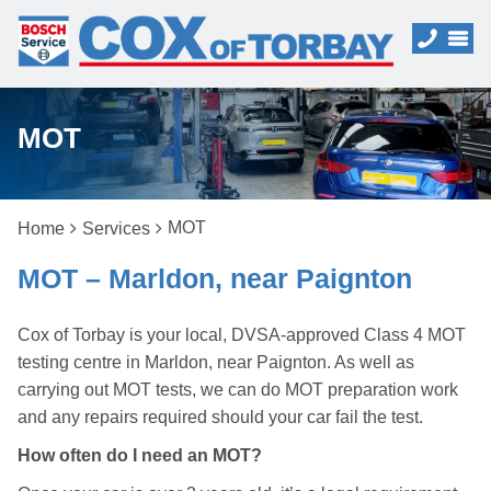
MOT
MOT
Home
Services
MOT – Marldon, near Paignton
Cox of Torbay is your local, DVSA-approved Class 4 MOT
testing centre in Marldon, near Paignton. As well as
carrying out MOT tests, we can do MOT preparation work
and any repairs required should your car fail the test.
How often do I need an MOT?