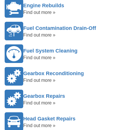
Engine Rebuilds
Find out more »
Fuel Contamination Drain-Off
Find out more »
Fuel System Cleaning
Find out more »
Gearbox Reconditioning
Find out more »
Gearbox Repairs
Find out more »
Head Gasket Repairs
Find out more »