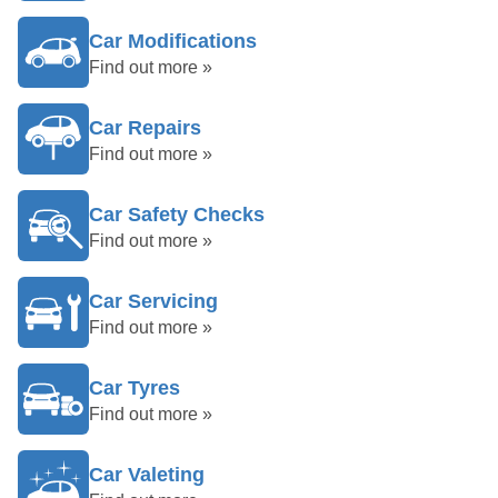
Car Modifications
Find out more »
Car Repairs
Find out more »
Car Safety Checks
Find out more »
Car Servicing
Find out more »
Car Tyres
Find out more »
Car Valeting