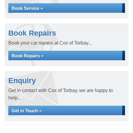
Book Service »
Book Repairs
Book your car repairs at Cox of Torbay...
Book Repairs »
Enquiry
Get in contact with Cox of Torbay, we are happy to
help...
Get in Touch »