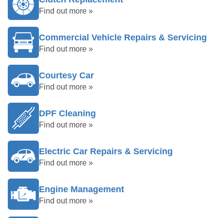
Find out more »
Commercial Vehicle Repairs & Servicing
Find out more »
Courtesy Car
Find out more »
DPF Cleaning
Find out more »
Electric Car Repairs & Servicing
Find out more »
Engine Management
Find out more »