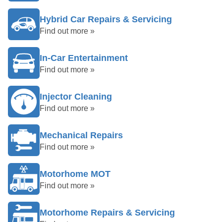
Hybrid Car Repairs & Servicing
Find out more »
In-Car Entertainment
Find out more »
Injector Cleaning
Find out more »
Mechanical Repairs
Find out more »
Motorhome MOT
Find out more »
Motorhome Repairs & Servicing