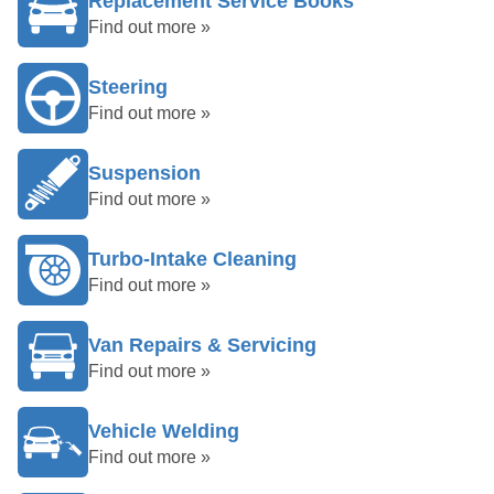
Replacement Service Books
Find out more »
Steering
Find out more »
Suspension
Find out more »
Turbo-Intake Cleaning
Find out more »
Van Repairs & Servicing
Find out more »
Vehicle Welding
Find out more »