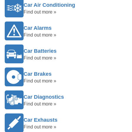
Car Air Conditioning
Find out more »
Car Alarms
Find out more »
Car Batteries
Find out more »
Car Brakes
Find out more »
Car Diagnostics
Find out more »
Car Exhausts
Find out more »