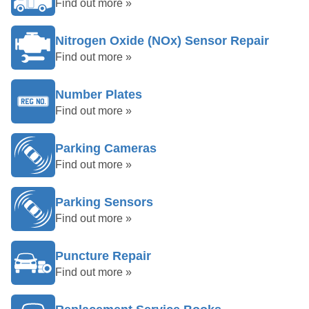
Find out more »
Nitrogen Oxide (NOx) Sensor Repair
Find out more »
Number Plates
Find out more »
Parking Cameras
Find out more »
Parking Sensors
Find out more »
Puncture Repair
Find out more »