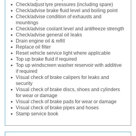
Check/adjust tyre pressures (including spare)
Check/advise brake fluid level and boiling point
Check/advise condition of exhausts and
mountings
Check/advise coolant level and antifreeze strength
Check/advise general oil leaks
Drain engine oil & refill
Replace oil filter
Reset vehicle service light where applicable
Top up brake fluid if required
Top up windscreen washer reservoir with additive
if required
Visual check of brake calipers for leaks and
security
Visual check of brake discs, shoes and cylinders
for wear or damage
Visual check of brake pads for wear or damage
Visual check of brake pipes and hoses
Stamp service book