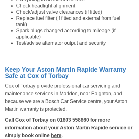
Check headlight alignment
Check/adjust valve clearances (if fitted)
Replace fuel filter (if fitted and external from fuel
tank)
Spark plugs changed according to mileage (if
applicable)
Test/advise alternator output and security
Keep Your Aston Martin Rapide Warranty
Safe at Cox of Torbay
Cox of Torbay provide professional car servicing and
maintenance services in Marldon, near Paignton, and
because we are a Bosch Car Service centre, your Aston
Martin warranty is protected.
Call Cox of Torbay on
01803 558860
for more
information about your Aston Martin Rapide service or
simply book online
here
.