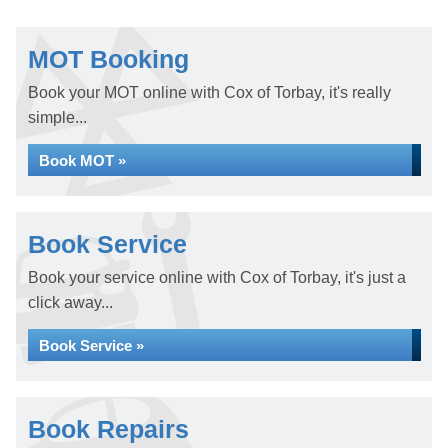
MOT Booking
Book your MOT online with Cox of Torbay, it's really
simple...
Book MOT »
Book Service
Book your service online with Cox of Torbay, it's just a
click away...
Book Service »
Book Repairs