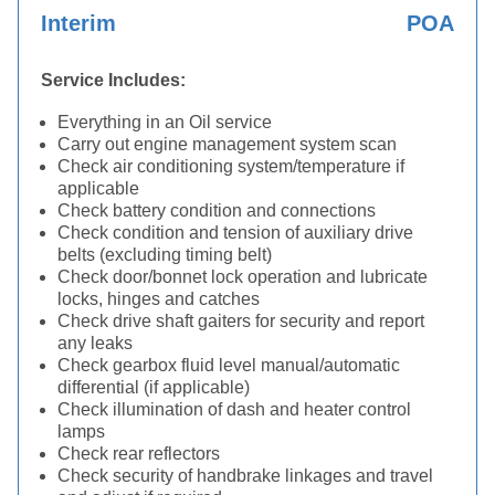
Interim
POA
Service Includes:
Everything in an Oil service
Carry out engine management system scan
Check air conditioning system/temperature if
applicable
Check battery condition and connections
Check condition and tension of auxiliary drive
belts (excluding timing belt)
Check door/bonnet lock operation and lubricate
locks, hinges and catches
Check drive shaft gaiters for security and report
any leaks
Check gearbox fluid level manual/automatic
differential (if applicable)
Check illumination of dash and heater control
lamps
Check rear reflectors
Check security of handbrake linkages and travel