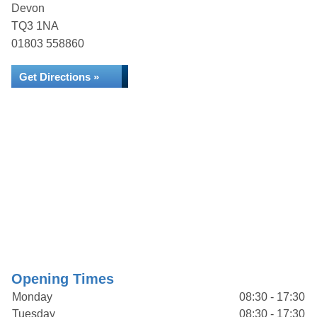
Devon
TQ3 1NA
01803 558860
Get Directions »
Opening Times
Monday
08:30 - 17:30
Tuesday
08:30 - 17:30