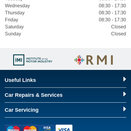
Wednesday
08:30 - 17:30
Thursday
08:30 - 17:30
Friday
08:30 - 17:30
Saturday
Closed
Sunday
Closed
Useful Links
Car Repairs & Services
Car Servicing