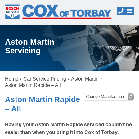
Aston Martin
Servicing
Home
Car Service Pricing
Aston Martin
Aston Martin Rapide – All
Aston Martin Rapide
– All
Having your Aston Martin Rapide serviced couldn’t be
easier than when you bring it into Cox of Torbay.