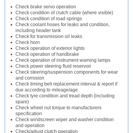
Check brake servo operation
Check condition of clutch cable (where visible)
Check condition of road springs
Check coolant hoses for leaks and condition,
including header tank
Check for transmission oil leaks
Check horn
Check operation of exterior lights
Check operation of handbrake
Check operation of instrument warning lamps
Check power steering fluid reservoir
Check steering/suspension components for wear
and corrosion
Check timing belt replacement interval & report if
due according to mileage/age
Check tyre condition and tread depth (including
spare)
Check wheel nut torque to manufacturers
specification
Check windscreen wiper and washer condition
and operation
Check/adjust clutch operation