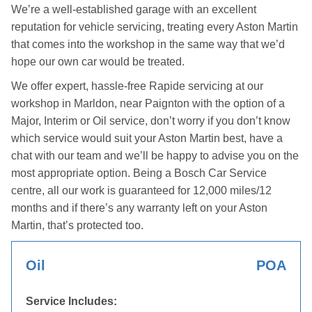
We’re a well-established garage with an excellent
reputation for vehicle servicing, treating every Aston Martin
that comes into the workshop in the same way that we’d
hope our own car would be treated.
We offer expert, hassle-free Rapide servicing at our
workshop in Marldon, near Paignton with the option of a
Major, Interim or Oil service, don’t worry if you don’t know
which service would suit your Aston Martin best, have a
chat with our team and we’ll be happy to advise you on the
most appropriate option. Being a Bosch Car Service
centre, all our work is guaranteed for 12,000 miles/12
months and if there’s any warranty left on your Aston
Martin, that’s protected too.
Oil
POA
Service Includes: