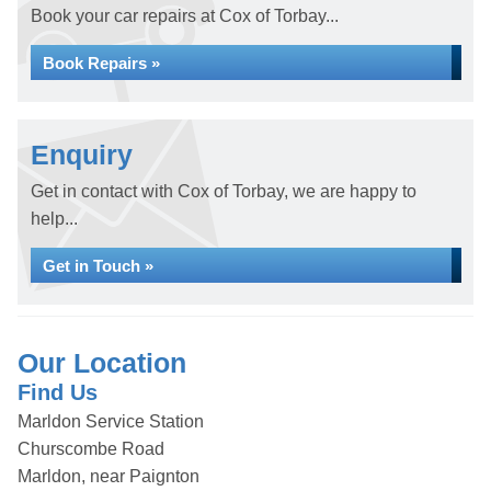
Book your car repairs at Cox of Torbay...
Book Repairs »
Enquiry
Get in contact with Cox of Torbay, we are happy to
help...
Get in Touch »
Our Location
Find Us
Marldon Service Station
Churscombe Road
Marldon, near Paignton