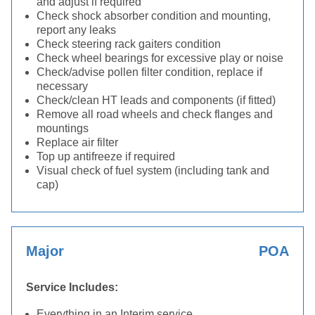
and adjust if required
Check shock absorber condition and mounting,
report any leaks
Check steering rack gaiters condition
Check wheel bearings for excessive play or noise
Check/advise pollen filter condition, replace if
necessary
Check/clean HT leads and components (if fitted)
Remove all road wheels and check flanges and
mountings
Replace air filter
Top up antifreeze if required
Visual check of fuel system (including tank and
cap)
Major
POA
Service Includes:
Everything in an Interim service