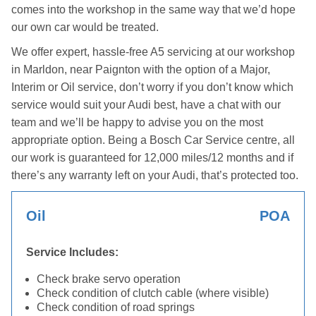
comes into the workshop in the same way that we’d hope
our own car would be treated.
We offer expert, hassle-free A5 servicing at our workshop
in Marldon, near Paignton with the option of a Major,
Interim or Oil service, don’t worry if you don’t know which
service would suit your Audi best, have a chat with our
team and we’ll be happy to advise you on the most
appropriate option. Being a Bosch Car Service centre, all
our work is guaranteed for 12,000 miles/12 months and if
there’s any warranty left on your Audi, that’s protected too.
Oil
POA
Service Includes:
Check brake servo operation
Check condition of clutch cable (where visible)
Check condition of road springs