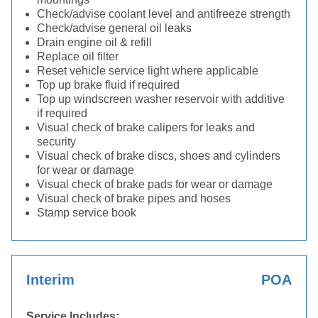
Check/advise coolant level and antifreeze strength
Check/advise general oil leaks
Drain engine oil & refill
Replace oil filter
Reset vehicle service light where applicable
Top up brake fluid if required
Top up windscreen washer reservoir with additive
if required
Visual check of brake calipers for leaks and
security
Visual check of brake discs, shoes and cylinders
for wear or damage
Visual check of brake pads for wear or damage
Visual check of brake pipes and hoses
Stamp service book
Interim
POA
Service Includes: