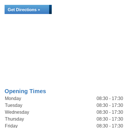
Get Directions »
Opening Times
Monday
08:30 - 17:30
Tuesday
08:30 - 17:30
Wednesday
08:30 - 17:30
Thursday
08:30 - 17:30
Friday
08:30 - 17:30