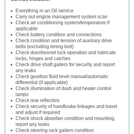
Everything in an Oil service
Carry out engine management system scan
Check air conditioning system/temperature if
applicable
Check battery condition and connections
Check condition and tension of auxiliary drive
belts (excluding timing belt)
Check door/bonnet lock operation and lubricate
locks, hinges and catches
Check drive shaft gaiters for security and report
any leaks
Check gearbox fluid level manual/automatic
differential (if applicable)
Check illumination of dash and heater control
lamps
Check rear reflectors
Check security of handbrake linkages and travel
and adjust if required
Check shock absorber condition and mounting,
report any leaks
Check steering rack gaiters condition