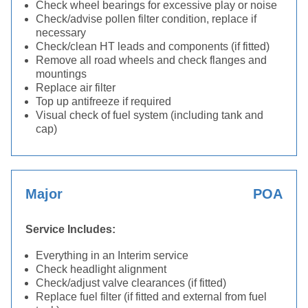
Check wheel bearings for excessive play or noise
Check/advise pollen filter condition, replace if
necessary
Check/clean HT leads and components (if fitted)
Remove all road wheels and check flanges and
mountings
Replace air filter
Top up antifreeze if required
Visual check of fuel system (including tank and
cap)
Major
POA
Service Includes:
Everything in an Interim service
Check headlight alignment
Check/adjust valve clearances (if fitted)
Replace fuel filter (if fitted and external from fuel