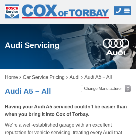
Audi Servicing
Audi A5 – All
Home
Car Service Pricing
Audi
Audi A5 – All
Having your Audi A5 serviced couldn’t be easier than
when you bring it into Cox of Torbay.
We’re a well-established garage with an excellent
reputation for vehicle servicing, treating every Audi that