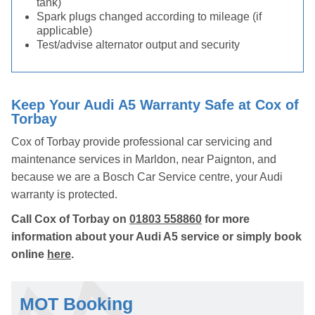
tank)
Spark plugs changed according to mileage (if
applicable)
Test/advise alternator output and security
Keep Your Audi A5 Warranty Safe at Cox of
Torbay
Cox of Torbay provide professional car servicing and
maintenance services in Marldon, near Paignton, and
because we are a Bosch Car Service centre, your Audi
warranty is protected.
Call Cox of Torbay on
01803 558860
for more
information about your Audi A5 service or simply book
online
here
.
MOT Booking