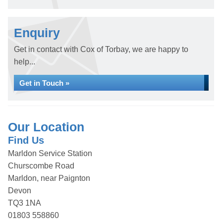
Enquiry
Get in contact with Cox of Torbay, we are happy to
help...
Get in Touch »
Our Location
Find Us
Marldon Service Station
Churscombe Road
Marldon, near Paignton
Devon
TQ3 1NA
01803 558860