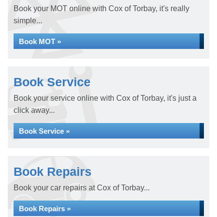
Book your MOT online with Cox of Torbay, it's really
simple...
Book MOT »
Book Service
Book your service online with Cox of Torbay, it's just a
click away...
Book Service »
Book Repairs
Book your car repairs at Cox of Torbay...
Book Repairs »