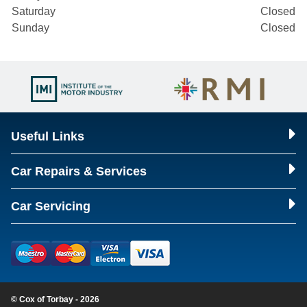
Saturday
Closed
Sunday
Closed
Useful Links
Car Repairs & Services
Car Servicing
© Cox of Torbay - 2026