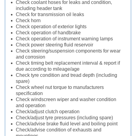
Check coolant hoses for leaks and condition,
including header tank
Check for transmission oil leaks
Check horn
Check operation of exterior lights
Check operation of handbrake
Check operation of instrument warning lamps
Check power steering fluid reservoir
Check steering/suspension components for wear
and corrosion
Check timing belt replacement interval & report if
due according to mileage/age
Check tyre condition and tread depth (including
spare)
Check wheel nut torque to manufacturers
specification
Check windscreen wiper and washer condition
and operation
Check/adjust clutch operation
Check/adjust tyre pressures (including spare)
Check/advise brake fluid level and boiling point
Check/advise condition of exhausts and
mountings