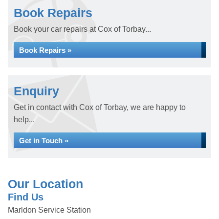
Book Repairs
Book your car repairs at Cox of Torbay...
Book Repairs »
Enquiry
Get in contact with Cox of Torbay, we are happy to
help...
Get in Touch »
Our Location
Find Us
Marldon Service Station