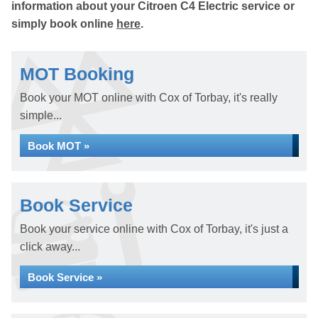
information about your Citroen C4 Electric service or
simply book online
here
.
MOT Booking
Book your MOT online with Cox of Torbay, it's really
simple...
Book MOT »
Book Service
Book your service online with Cox of Torbay, it's just a
click away...
Book Service »