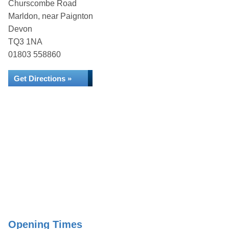
Churscombe Road
Marldon, near Paignton
Devon
TQ3 1NA
01803 558860
Get Directions »
Opening Times