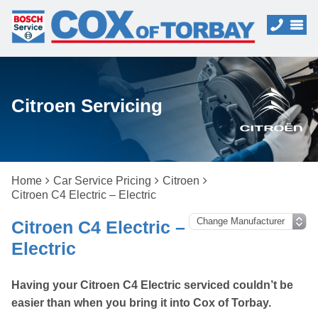
Citroen Servicing
Home
Car Service Pricing
Citroen
Citroen C4 Electric – Electric
Citroen C4 Electric –
Electric
Having your Citroen C4 Electric serviced couldn’t be
easier than when you bring it into Cox of Torbay.