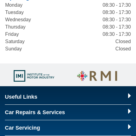
Monday
08:30 - 17:30
Tuesday
08:30 - 17:30
Wednesday
08:30 - 17:30
Thursday
08:30 - 17:30
Friday
08:30 - 17:30
Saturday
Closed
Sunday
Closed
Useful Links
Car Repairs & Services
Car Servicing