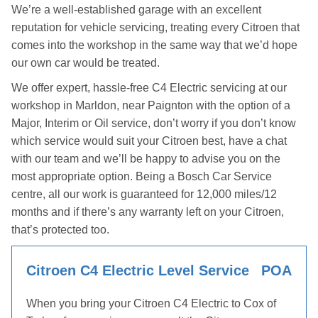
We’re a well-established garage with an excellent
reputation for vehicle servicing, treating every Citroen that
comes into the workshop in the same way that we’d hope
our own car would be treated.
We offer expert, hassle-free C4 Electric servicing at our
workshop in Marldon, near Paignton with the option of a
Major, Interim or Oil service, don’t worry if you don’t know
which service would suit your Citroen best, have a chat
with our team and we’ll be happy to advise you on the
most appropriate option. Being a Bosch Car Service
centre, all our work is guaranteed for 12,000 miles/12
months and if there’s any warranty left on your Citroen,
that’s protected too.
Citroen C4 Electric Level Service
POA
When you bring your Citroen C4 Electric to Cox of