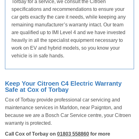
Torbay for a service, we consult the Citroen
specifications and recommendations to ensure your
car gets exactly the care it needs, while keeping any
remaining manufacturer’s warranty intact. Our team
are qualified up to IMI Level 4 and we have invested
heavily in all the specialist equipment necessary to
work on EV and hybrid models, so you know your
vehicle is in safe hands.
Keep Your Citroen C4 Electric Warranty
Safe at Cox of Torbay
Cox of Torbay provide professional car servicing and
maintenance services in Marldon, near Paignton, and
because we are a Bosch Car Service centre, your Citroen
warranty is protected.
Call Cox of Torbay on
01803 558860
for more