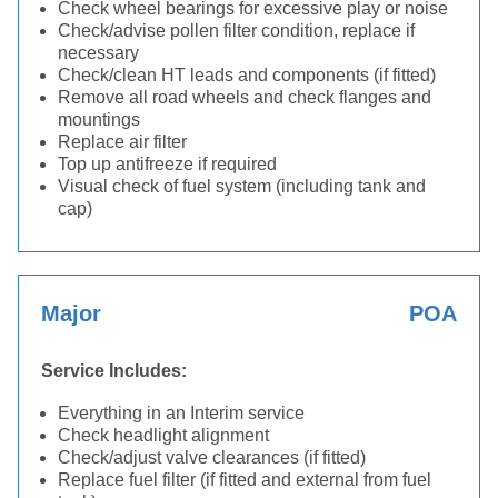
Check wheel bearings for excessive play or noise
Check/advise pollen filter condition, replace if
necessary
Check/clean HT leads and components (if fitted)
Remove all road wheels and check flanges and
mountings
Replace air filter
Top up antifreeze if required
Visual check of fuel system (including tank and
cap)
Major
POA
Service Includes:
Everything in an Interim service
Check headlight alignment
Check/adjust valve clearances (if fitted)
Replace fuel filter (if fitted and external from fuel