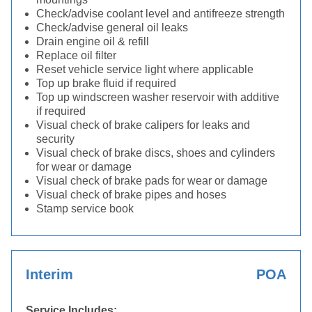
Check/advise coolant level and antifreeze strength
Check/advise general oil leaks
Drain engine oil & refill
Replace oil filter
Reset vehicle service light where applicable
Top up brake fluid if required
Top up windscreen washer reservoir with additive
if required
Visual check of brake calipers for leaks and
security
Visual check of brake discs, shoes and cylinders
for wear or damage
Visual check of brake pads for wear or damage
Visual check of brake pipes and hoses
Stamp service book
Interim
POA
Service Includes: