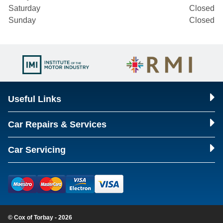
Saturday
Closed
Sunday
Closed
Useful Links
Car Repairs & Services
Car Servicing
© Cox of Torbay - 2026