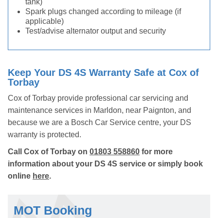
tank)
Spark plugs changed according to mileage (if
applicable)
Test/advise alternator output and security
Keep Your DS 4S Warranty Safe at Cox of
Torbay
Cox of Torbay provide professional car servicing and
maintenance services in Marldon, near Paignton, and
because we are a Bosch Car Service centre, your DS
warranty is protected.
Call Cox of Torbay on
01803 558860
for more
information about your DS 4S service or simply book
online
here
.
MOT Booking