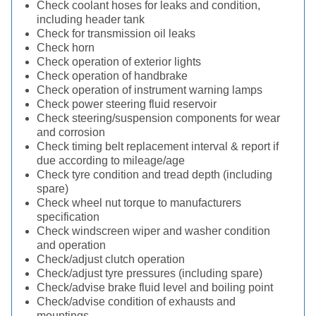
Check coolant hoses for leaks and condition,
including header tank
Check for transmission oil leaks
Check horn
Check operation of exterior lights
Check operation of handbrake
Check operation of instrument warning lamps
Check power steering fluid reservoir
Check steering/suspension components for wear
and corrosion
Check timing belt replacement interval & report if
due according to mileage/age
Check tyre condition and tread depth (including
spare)
Check wheel nut torque to manufacturers
specification
Check windscreen wiper and washer condition
and operation
Check/adjust clutch operation
Check/adjust tyre pressures (including spare)
Check/advise brake fluid level and boiling point
Check/advise condition of exhausts and
mountings