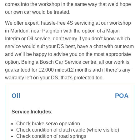
comes into the workshop in the same way that we’d hope
our own car would be treated.
We offer expert, hassle-free 4S servicing at our workshop
in Marldon, near Paignton with the option of a Major,
Interim or Oil service, don’t worry if you don’t know which
service would suit your DS best, have a chat with our team
and we’ll be happy to advise you on the most appropriate
option. Being a Bosch Car Service centre, all our work is
guaranteed for 12,000 miles/12 months and if there’s any
warranty left on your DS, that’s protected too.
Oil
POA
Service Includes:
Check brake servo operation
Check condition of clutch cable (where visible)
Check condition of road springs