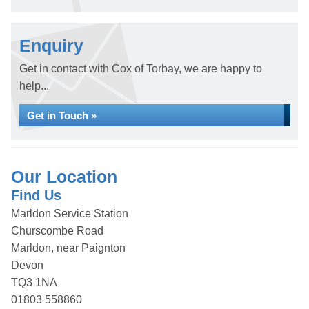
Enquiry
Get in contact with Cox of Torbay, we are happy to
help...
Get in Touch »
Our Location
Find Us
Marldon Service Station
Churscombe Road
Marldon, near Paignton
Devon
TQ3 1NA
01803 558860