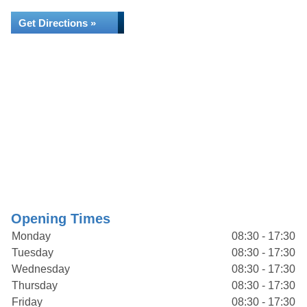
Get Directions »
Opening Times
Monday
08:30 - 17:30
Tuesday
08:30 - 17:30
Wednesday
08:30 - 17:30
Thursday
08:30 - 17:30
Friday
08:30 - 17:30