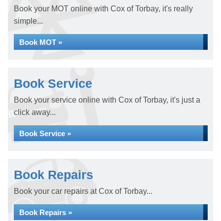
Book your MOT online with Cox of Torbay, it's really
simple...
Book MOT »
Book Service
Book your service online with Cox of Torbay, it's just a
click away...
Book Service »
Book Repairs
Book your car repairs at Cox of Torbay...
Book Repairs »