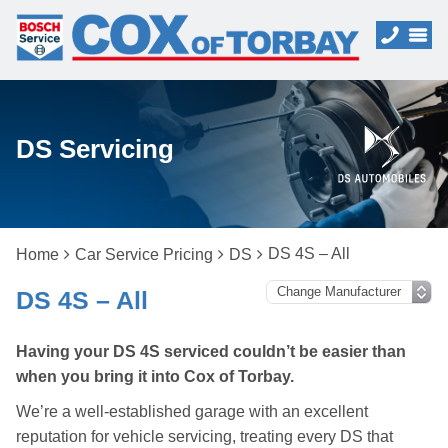
DS Servicing
DS 4S – All
Home
Car Service Pricing
DS
DS 4S – All
Having your DS 4S serviced couldn’t be easier than
when you bring it into Cox of Torbay.
We’re a well-established garage with an excellent
reputation for vehicle servicing, treating every DS that