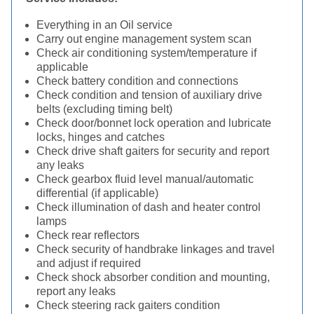
Everything in an Oil service
Carry out engine management system scan
Check air conditioning system/temperature if
applicable
Check battery condition and connections
Check condition and tension of auxiliary drive
belts (excluding timing belt)
Check door/bonnet lock operation and lubricate
locks, hinges and catches
Check drive shaft gaiters for security and report
any leaks
Check gearbox fluid level manual/automatic
differential (if applicable)
Check illumination of dash and heater control
lamps
Check rear reflectors
Check security of handbrake linkages and travel
and adjust if required
Check shock absorber condition and mounting,
report any leaks
Check steering rack gaiters condition