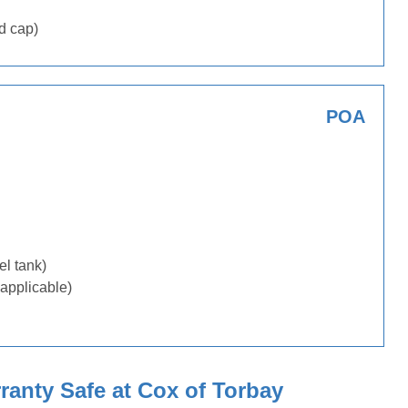
d cap)
POA
uel tank)
applicable)
anty Safe at Cox of Torbay