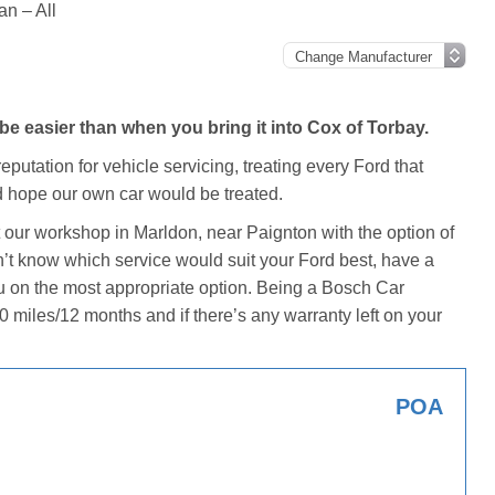
an – All
e easier than when you bring it into Cox of Torbay.
putation for vehicle servicing, treating every Ford that
 hope our own car would be treated.
t our workshop in Marldon, near Paignton with the option of
don’t know which service would suit your Ford best, have a
u on the most appropriate option. Being a Bosch Car
0 miles/12 months and if there’s any warranty left on your
POA