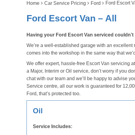
Ford Escort V
Home
Car Service Pricing
Ford
Ford Escort Van – All
Having your Ford Escort Van serviced couldn’t b
We’re a well-established garage with an excellent re
comes into the workshop in the same way that we’d
We offer expert, hassle-free Escort Van servicing a
a Major, Interim or Oil service, don’t worry if you 
chat with our team and we’ll be happy to advise yo
Service centre, all our work is guaranteed for 12,00
Ford, that’s protected too.
Oil
Service Includes: