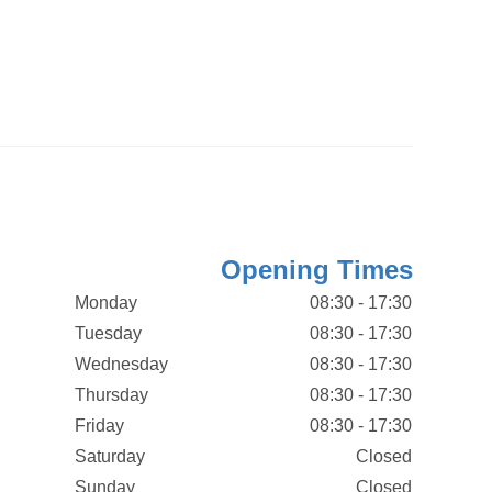
Opening Times
Monday
08:30 - 17:30
Tuesday
08:30 - 17:30
Wednesday
08:30 - 17:30
Thursday
08:30 - 17:30
Friday
08:30 - 17:30
Saturday
Closed
Sunday
Closed