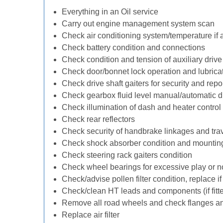
Everything in an Oil service
Carry out engine management system scan
Check air conditioning system/temperature if 
Check battery condition and connections
Check condition and tension of auxiliary drive 
Check door/bonnet lock operation and lubrica
Check drive shaft gaiters for security and repo
Check gearbox fluid level manual/automatic diff
Check illumination of dash and heater control
Check rear reflectors
Check security of handbrake linkages and trave
Check shock absorber condition and mounting
Check steering rack gaiters condition
Check wheel bearings for excessive play or n
Check/advise pollen filter condition, replace i
Check/clean HT leads and components (if fitt
Remove all road wheels and check flanges a
Replace air filter