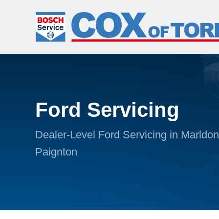
Ford Servicing
Dealer-Level Ford Servicing in Marldon
Paignton