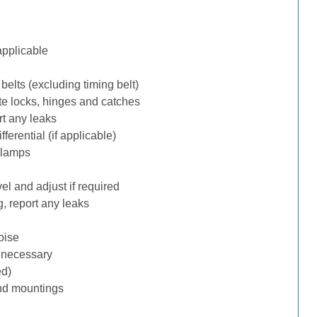
applicable
belts (excluding timing belt)
te locks, hinges and catches
rt any leaks
erential (if applicable)
 lamps
l and adjust if required
, report any leaks
oise
f necessary
ed)
nd mountings