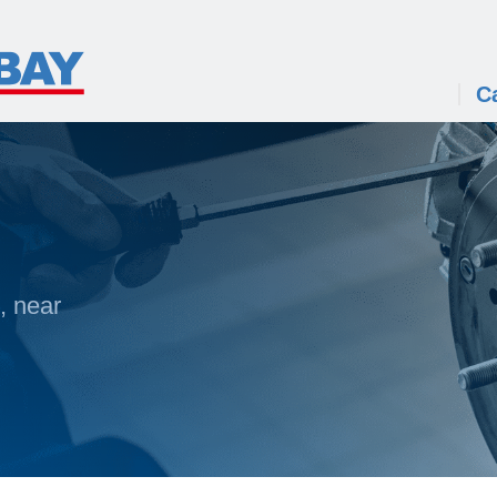
C
, near