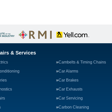
airs & Services
trics
Cambelts & Timing Chains
onditioning
Car Alarms
ries
Car Brakes
nostics
Car Exhausts
irs
Car Servicing
s
Carbon Cleaning