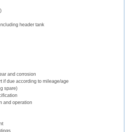
)
including header tank
ear and corrosion
rt if due according to mileage/age
ng spare)
ification
n and operation
nt
tings