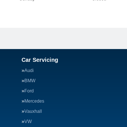
Car Servicing
Audi
BMW
Ford
Mercedes
Vauxhall
VW