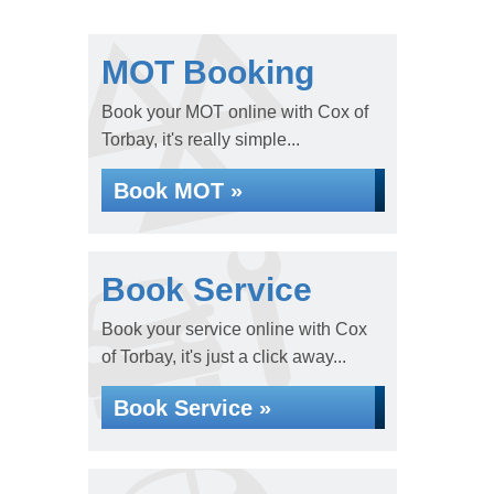
MOT Booking
Book your MOT online with Cox of
Torbay, it's really simple...
Book MOT »
Book Service
Book your service online with Cox
of Torbay, it's just a click away...
Book Service »