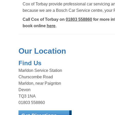
Cox of Torbay provide professional car servicing 
because we are a Bosch Car Service centre, your F
Call Cox of Torbay on
01803 558860
for more in
book online
here
.
Our Location
Find Us
Marldon Service Station
Churscombe Road
Marldon, near Paignton
Devon
TQ3 1NA
01803 558860