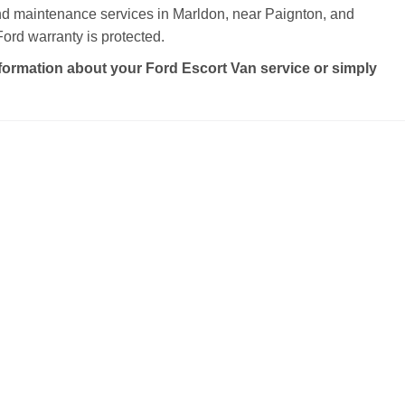
and maintenance services in Marldon, near Paignton, and
ord warranty is protected.
formation about your Ford Escort Van service or simply