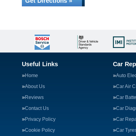
Get Directions »
Useful Links
Car Rep
Home
Auto Elec
About Us
Car Air C
Reviews
Car Batte
Contact Us
Car Diag
Privacy Policy
Car Repa
Cookie Policy
Car Tyre