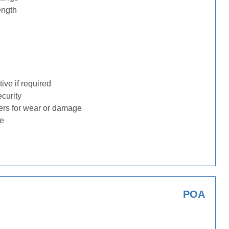
ength
ive if required
ecurity
ders for wear or damage
ge
POA