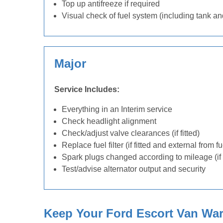
Top up antifreeze if required
Visual check of fuel system (including tank an
Major
Service Includes:
Everything in an Interim service
Check headlight alignment
Check/adjust valve clearances (if fitted)
Replace fuel filter (if fitted and external from f
Spark plugs changed according to mileage (if 
Test/advise alternator output and security
Keep Your Ford Escort Van Warr