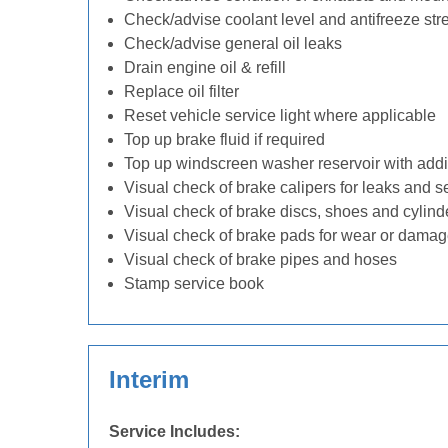
Check/advise coolant level and antifreeze str
Check/advise general oil leaks
Drain engine oil & refill
Replace oil filter
Reset vehicle service light where applicable
Top up brake fluid if required
Top up windscreen washer reservoir with addit
Visual check of brake calipers for leaks and s
Visual check of brake discs, shoes and cylin
Visual check of brake pads for wear or dama
Visual check of brake pipes and hoses
Stamp service book
Interim
Service Includes: