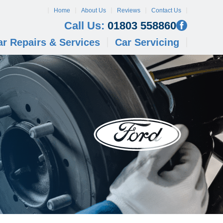
Home
About Us
Reviews
Contact Us
Call Us:
01803 558860
ar Repairs & Services
Car Servicing