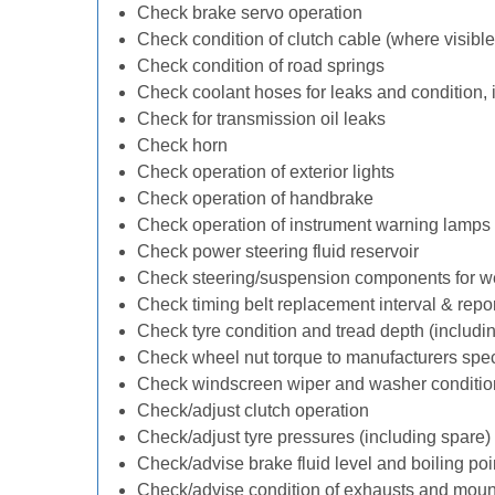
Check brake servo operation
Check condition of clutch cable (where visible
Check condition of road springs
Check coolant hoses for leaks and condition, 
Check for transmission oil leaks
Check horn
Check operation of exterior lights
Check operation of handbrake
Check operation of instrument warning lamps
Check power steering fluid reservoir
Check steering/suspension components for w
Check timing belt replacement interval & repo
Check tyre condition and tread depth (includi
Check wheel nut torque to manufacturers spec
Check windscreen wiper and washer conditio
Check/adjust clutch operation
Check/adjust tyre pressures (including spare)
Check/advise brake fluid level and boiling poi
Check/advise condition of exhausts and moun