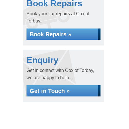
Book Repairs
Book your car repairs at Cox of
Torbay...
Book Repairs »
Enquiry
Get in contact with Cox of Torbay,
we are happy to help...
Get in Touch »