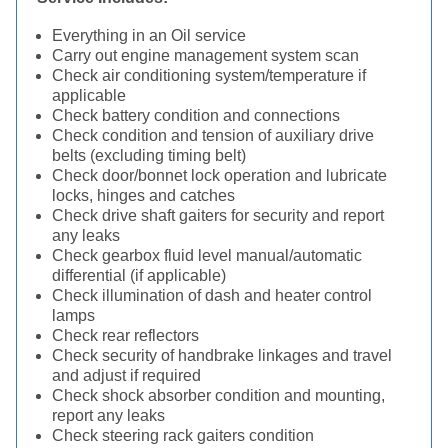
Everything in an Oil service
Carry out engine management system scan
Check air conditioning system/temperature if
applicable
Check battery condition and connections
Check condition and tension of auxiliary drive
belts (excluding timing belt)
Check door/bonnet lock operation and lubricate
locks, hinges and catches
Check drive shaft gaiters for security and report
any leaks
Check gearbox fluid level manual/automatic
differential (if applicable)
Check illumination of dash and heater control
lamps
Check rear reflectors
Check security of handbrake linkages and travel
and adjust if required
Check shock absorber condition and mounting,
report any leaks
Check steering rack gaiters condition