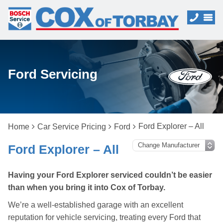
Ford Servicing
Ford Explorer – All
Home
Car Service Pricing
Ford
Ford Explorer – All
Having your Ford Explorer serviced couldn’t be easier
than when you bring it into Cox of Torbay.
We’re a well-established garage with an excellent
reputation for vehicle servicing, treating every Ford that