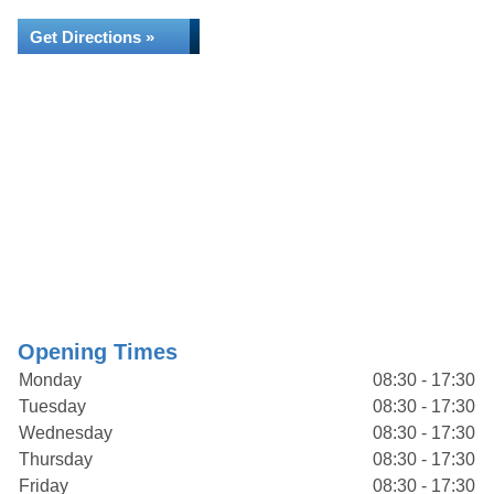
Get Directions »
Opening Times
Monday
08:30 - 17:30
Tuesday
08:30 - 17:30
Wednesday
08:30 - 17:30
Thursday
08:30 - 17:30
Friday
08:30 - 17:30