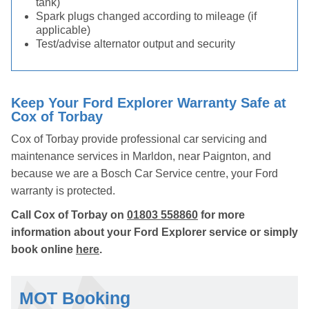
tank)
Spark plugs changed according to mileage (if
applicable)
Test/advise alternator output and security
Keep Your Ford Explorer Warranty Safe at
Cox of Torbay
Cox of Torbay provide professional car servicing and
maintenance services in Marldon, near Paignton, and
because we are a Bosch Car Service centre, your Ford
warranty is protected.
Call Cox of Torbay on
01803 558860
for more
information about your Ford Explorer service or simply
book online
here
.
MOT Booking