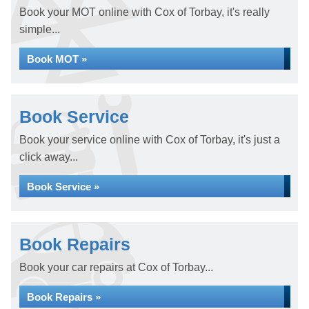
Book your MOT online with Cox of Torbay, it's really
simple...
Book MOT »
Book Service
Book your service online with Cox of Torbay, it's just a
click away...
Book Service »
Book Repairs
Book your car repairs at Cox of Torbay...
Book Repairs »