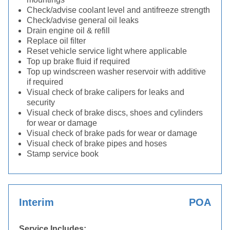
Check/advise coolant level and antifreeze strength
Check/advise general oil leaks
Drain engine oil & refill
Replace oil filter
Reset vehicle service light where applicable
Top up brake fluid if required
Top up windscreen washer reservoir with additive
if required
Visual check of brake calipers for leaks and
security
Visual check of brake discs, shoes and cylinders
for wear or damage
Visual check of brake pads for wear or damage
Visual check of brake pipes and hoses
Stamp service book
Interim
POA
Service Includes: