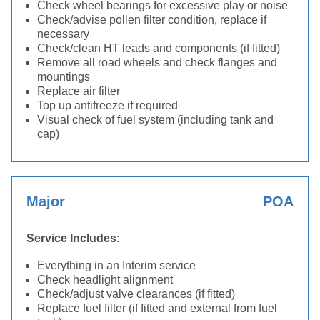
Check wheel bearings for excessive play or noise
Check/advise pollen filter condition, replace if
necessary
Check/clean HT leads and components (if fitted)
Remove all road wheels and check flanges and
mountings
Replace air filter
Top up antifreeze if required
Visual check of fuel system (including tank and
cap)
Major
POA
Service Includes:
Everything in an Interim service
Check headlight alignment
Check/adjust valve clearances (if fitted)
Replace fuel filter (if fitted and external from fuel