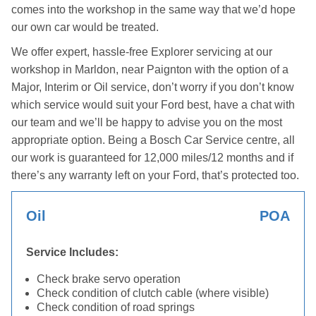
comes into the workshop in the same way that we’d hope
our own car would be treated.
We offer expert, hassle-free Explorer servicing at our
workshop in Marldon, near Paignton with the option of a
Major, Interim or Oil service, don’t worry if you don’t know
which service would suit your Ford best, have a chat with
our team and we’ll be happy to advise you on the most
appropriate option. Being a Bosch Car Service centre, all
our work is guaranteed for 12,000 miles/12 months and if
there’s any warranty left on your Ford, that’s protected too.
Oil
POA
Service Includes:
Check brake servo operation
Check condition of clutch cable (where visible)
Check condition of road springs