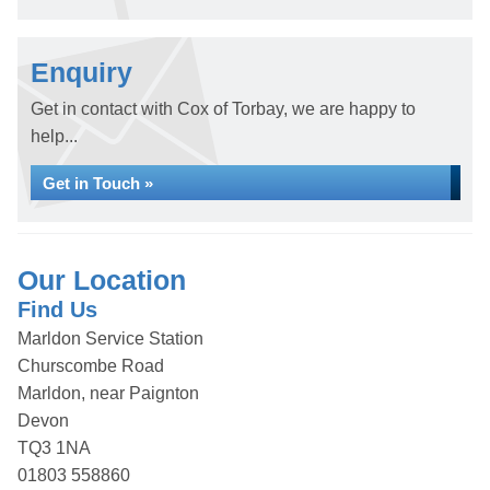
Enquiry
Get in contact with Cox of Torbay, we are happy to
help...
Get in Touch »
Our Location
Find Us
Marldon Service Station
Churscombe Road
Marldon, near Paignton
Devon
TQ3 1NA
01803 558860