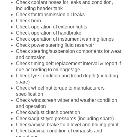
Check coolant hoses for leaks and condition,
including header tank
Check for transmission oil leaks
Check horn
Check operation of exterior lights
Check operation of handbrake
Check operation of instrument warning lamps
Check power steering fluid reservoir
Check steering/suspension components for wear
and corrosion
Check timing belt replacement interval & report if
due according to mileage/age
Check tyre condition and tread depth (including
spare)
Check wheel nut torque to manufacturers
specification
Check windscreen wiper and washer condition
and operation
Check/adjust clutch operation
Check/adjust tyre pressures (including spare)
Check/advise brake fluid level and boiling point
Check/advise condition of exhausts and
mountings