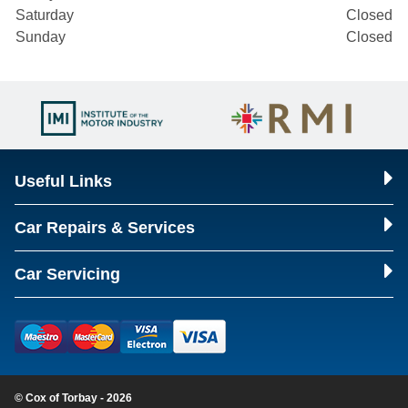
Saturday
Closed
Sunday
Closed
Useful Links
Car Repairs & Services
Car Servicing
© Cox of Torbay - 2026