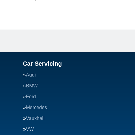
Car Servicing
Audi
BMW
Ford
Mercedes
Vauxhall
VW