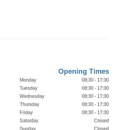
Opening Times
Monday
08:30 - 17:30
Tuesday
08:30 - 17:30
Wednesday
08:30 - 17:30
Thursday
08:30 - 17:30
Friday
08:30 - 17:30
Saturday
Closed
Sunday
Closed