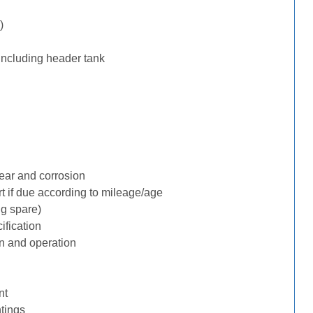
)
including header tank
ear and corrosion
rt if due according to mileage/age
ng spare)
ification
n and operation
nt
tings