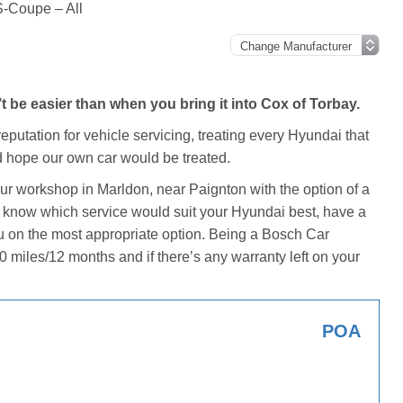
-Coupe – All
be easier than when you bring it into Cox of Torbay.
eputation for vehicle servicing, treating every Hyundai that
 hope our own car would be treated.
our workshop in Marldon, near Paignton with the option of a
n’t know which service would suit your Hyundai best, have a
u on the most appropriate option. Being a Bosch Car
0 miles/12 months and if there’s any warranty left on your
POA