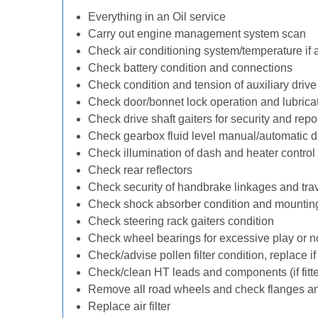
Everything in an Oil service
Carry out engine management system scan
Check air conditioning system/temperature if 
Check battery condition and connections
Check condition and tension of auxiliary drive 
Check door/bonnet lock operation and lubrica
Check drive shaft gaiters for security and repo
Check gearbox fluid level manual/automatic diff
Check illumination of dash and heater control
Check rear reflectors
Check security of handbrake linkages and trave
Check shock absorber condition and mounting
Check steering rack gaiters condition
Check wheel bearings for excessive play or n
Check/advise pollen filter condition, replace i
Check/clean HT leads and components (if fitt
Remove all road wheels and check flanges a
Replace air filter