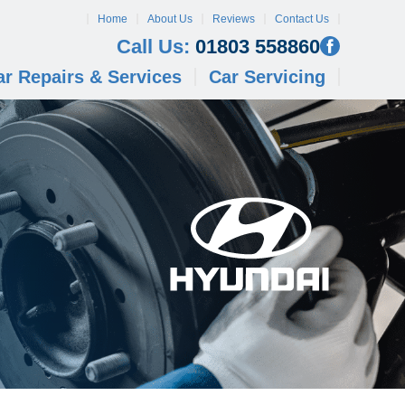
Home
About Us
Reviews
Contact Us
Call Us:
01803 558860
ar Repairs & Services
Car Servicing