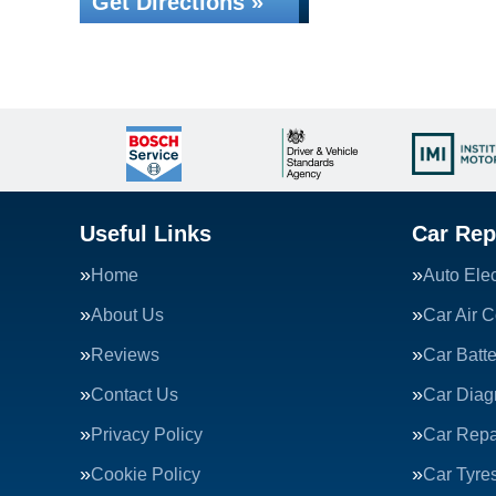
Get Directions »
Useful Links
Car Rep
Home
Auto Elec
About Us
Car Air C
Reviews
Car Batte
Contact Us
Car Diag
Privacy Policy
Car Repa
Cookie Policy
Car Tyre