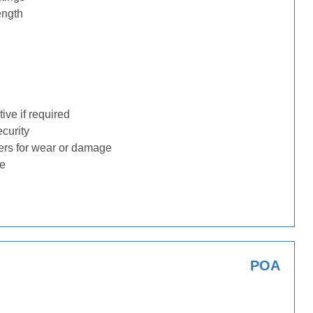
ength
ive if required
ecurity
ders for wear or damage
ge
POA