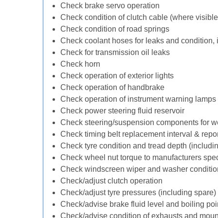
Check brake servo operation
Check condition of clutch cable (where visible
Check condition of road springs
Check coolant hoses for leaks and condition, 
Check for transmission oil leaks
Check horn
Check operation of exterior lights
Check operation of handbrake
Check operation of instrument warning lamps
Check power steering fluid reservoir
Check steering/suspension components for w
Check timing belt replacement interval & repo
Check tyre condition and tread depth (includi
Check wheel nut torque to manufacturers spec
Check windscreen wiper and washer conditio
Check/adjust clutch operation
Check/adjust tyre pressures (including spare)
Check/advise brake fluid level and boiling poi
Check/advise condition of exhausts and moun