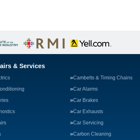
airs & Services
trics
Cambelts & Timing Chains
onditioning
Car Alarms
ries
Car Brakes
nostics
Car Exhausts
irs
Car Servicing
s
Carbon Cleaning