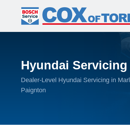
Hyundai Servicing
Dealer-Level Hyundai Servicing in Mar
Paignton