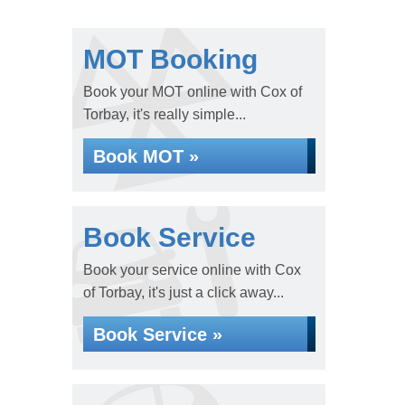
MOT Booking
Book your MOT online with Cox of
Torbay, it's really simple...
Book MOT »
Book Service
Book your service online with Cox
of Torbay, it's just a click away...
Book Service »