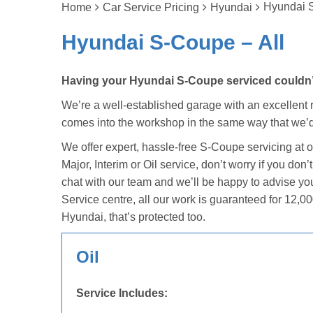
Hyundai S
Home
Car Service Pricing
Hyundai
Hyundai S-Coupe – All
Having your Hyundai S-Coupe serviced couldn’t 
We’re a well-established garage with an excellent r
comes into the workshop in the same way that we’d
We offer expert, hassle-free S-Coupe servicing at 
Major, Interim or Oil service, don’t worry if you do
chat with our team and we’ll be happy to advise yo
Service centre, all our work is guaranteed for 12,00
Hyundai, that’s protected too.
Oil
Service Includes: