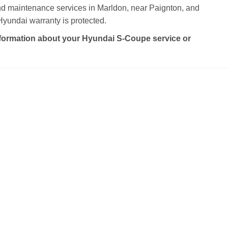
and maintenance services in Marldon, near Paignton, and
yundai warranty is protected.
formation about your Hyundai S-Coupe service or