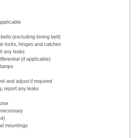
applicable
belts (excluding timing belt)
te locks, hinges and catches
rt any leaks
erential (if applicable)
 lamps
l and adjust if required
, report any leaks
oise
f necessary
ed)
nd mountings