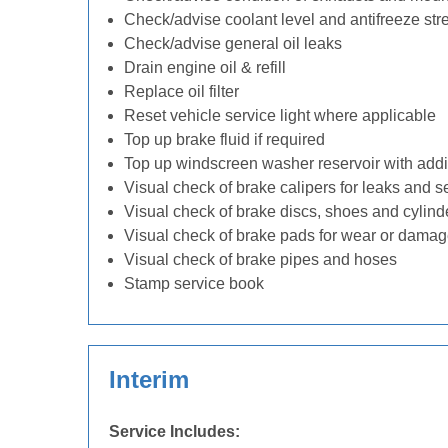
Check/advise coolant level and antifreeze str
Check/advise general oil leaks
Drain engine oil & refill
Replace oil filter
Reset vehicle service light where applicable
Top up brake fluid if required
Top up windscreen washer reservoir with addit
Visual check of brake calipers for leaks and s
Visual check of brake discs, shoes and cylin
Visual check of brake pads for wear or dama
Visual check of brake pipes and hoses
Stamp service book
Interim
Service Includes: