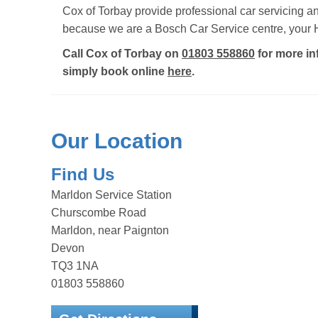
Cox of Torbay provide professional car servicing 
because we are a Bosch Car Service centre, your H
Call Cox of Torbay on
01803 558860
for more in
simply book online
here
.
Our Location
Find Us
Marldon Service Station
Churscombe Road
Marldon, near Paignton
Devon
TQ3 1NA
01803 558860