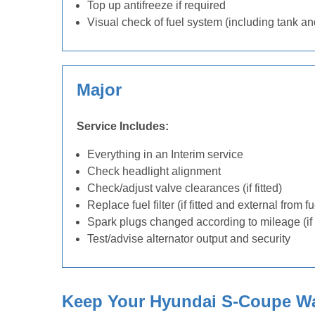
Top up antifreeze if required
Visual check of fuel system (including tank an
Major
Service Includes:
Everything in an Interim service
Check headlight alignment
Check/adjust valve clearances (if fitted)
Replace fuel filter (if fitted and external from f
Spark plugs changed according to mileage (if 
Test/advise alternator output and security
Keep Your Hyundai S-Coupe War