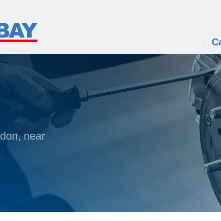
C
ldon, near