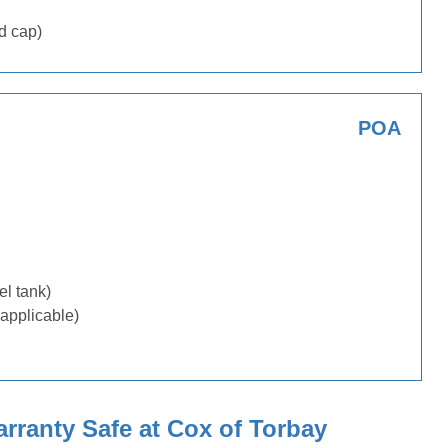
d cap)
POA
uel tank)
applicable)
ranty Safe at Cox of Torbay