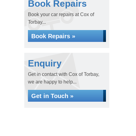
Book Repairs
Book your car repairs at Cox of
Torbay...
Book Repairs »
Enquiry
Get in contact with Cox of Torbay,
we are happy to help...
Get in Touch »