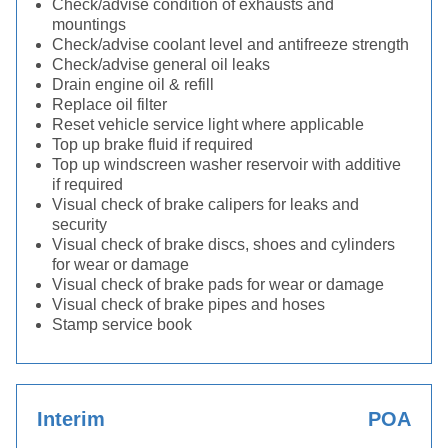
Check/advise condition of exhausts and
mountings
Check/advise coolant level and antifreeze strength
Check/advise general oil leaks
Drain engine oil & refill
Replace oil filter
Reset vehicle service light where applicable
Top up brake fluid if required
Top up windscreen washer reservoir with additive
if required
Visual check of brake calipers for leaks and
security
Visual check of brake discs, shoes and cylinders
for wear or damage
Visual check of brake pads for wear or damage
Visual check of brake pipes and hoses
Stamp service book
Interim
POA