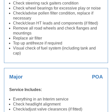
Check steering rack gaiters condition
Check wheel bearings for excessive play or noise
Check/advise pollen filter condition, replace if
necessary
Check/clean HT leads and components (if fitted)
Remove all road wheels and check flanges and
mountings
Replace air filter
Top up antifreeze if required
Visual check of fuel system (including tank and
cap)
Major
POA
Service Includes:
Everything in an Interim service
Check headlight alignment
Check/adjust valve clearances (if fitted)