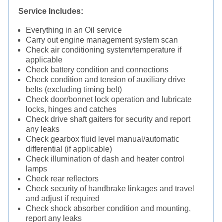
Service Includes:
Everything in an Oil service
Carry out engine management system scan
Check air conditioning system/temperature if
applicable
Check battery condition and connections
Check condition and tension of auxiliary drive
belts (excluding timing belt)
Check door/bonnet lock operation and lubricate
locks, hinges and catches
Check drive shaft gaiters for security and report
any leaks
Check gearbox fluid level manual/automatic
differential (if applicable)
Check illumination of dash and heater control
lamps
Check rear reflectors
Check security of handbrake linkages and travel
and adjust if required
Check shock absorber condition and mounting,
report any leaks