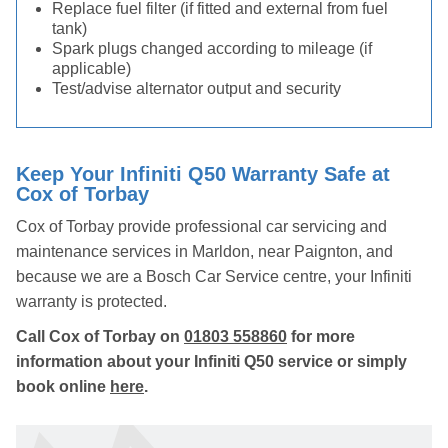
Replace fuel filter (if fitted and external from fuel
tank)
Spark plugs changed according to mileage (if
applicable)
Test/advise alternator output and security
Keep Your Infiniti Q50 Warranty Safe at
Cox of Torbay
Cox of Torbay provide professional car servicing and
maintenance services in Marldon, near Paignton, and
because we are a Bosch Car Service centre, your Infiniti
warranty is protected.
Call Cox of Torbay on
01803 558860
for more
information about your Infiniti Q50 service or simply
book online
here
.