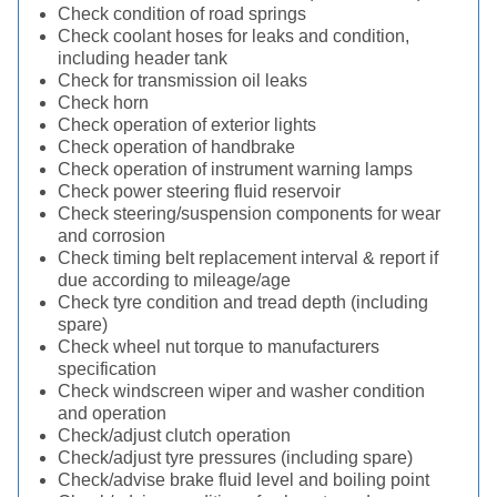
Check condition of road springs
Check coolant hoses for leaks and condition,
including header tank
Check for transmission oil leaks
Check horn
Check operation of exterior lights
Check operation of handbrake
Check operation of instrument warning lamps
Check power steering fluid reservoir
Check steering/suspension components for wear
and corrosion
Check timing belt replacement interval & report if
due according to mileage/age
Check tyre condition and tread depth (including
spare)
Check wheel nut torque to manufacturers
specification
Check windscreen wiper and washer condition
and operation
Check/adjust clutch operation
Check/adjust tyre pressures (including spare)
Check/advise brake fluid level and boiling point