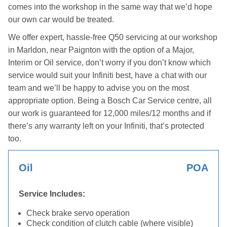
comes into the workshop in the same way that we’d hope
our own car would be treated.
We offer expert, hassle-free Q50 servicing at our workshop
in Marldon, near Paignton with the option of a Major,
Interim or Oil service, don’t worry if you don’t know which
service would suit your Infiniti best, have a chat with our
team and we’ll be happy to advise you on the most
appropriate option. Being a Bosch Car Service centre, all
our work is guaranteed for 12,000 miles/12 months and if
there’s any warranty left on your Infiniti, that’s protected
too.
Oil
POA
Service Includes:
Check brake servo operation
Check condition of clutch cable (where visible)