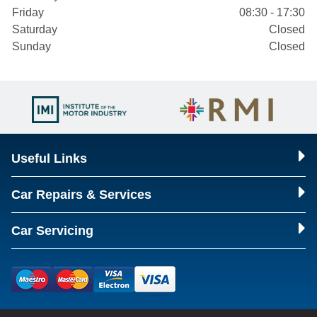
Friday
08:30 - 17:30
Saturday
Closed
Sunday
Closed
Useful Links
Car Repairs & Services
Car Servicing