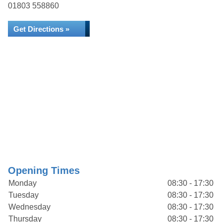
01803 558860
Get Directions »
Opening Times
Monday
08:30 - 17:30
Tuesday
08:30 - 17:30
Wednesday
08:30 - 17:30
Thursday
08:30 - 17:30