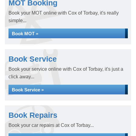
MOT Booking
Book your MOT online with Cox of Torbay, it's really
simple...
Book MOT »
Book Service
Book your service online with Cox of Torbay, it's just a
click away...
Book Service »
Book Repairs
Book your car repairs at Cox of Torbay...