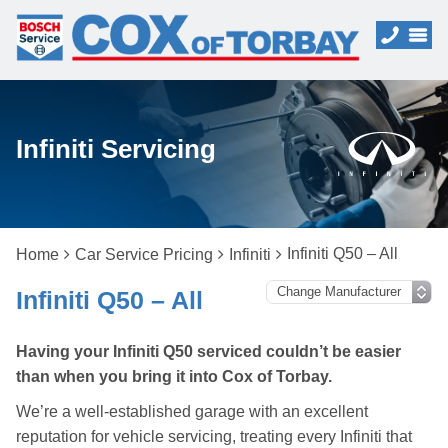
Infiniti Servicing
Infiniti Q50 – All
Home
Car Service Pricing
Infiniti
Infiniti Q50 – All
Having your Infiniti Q50 serviced couldn’t be easier
than when you bring it into Cox of Torbay.
We’re a well-established garage with an excellent
reputation for vehicle servicing, treating every Infiniti that