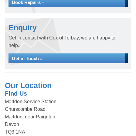
Book Repairs »
Enquiry
Get in contact with Cox of Torbay, we are happy to
help...
Get in Touch »
Our Location
Find Us
Marldon Service Station
Churscombe Road
Marldon, near Paignton
Devon
TQ3 1NA