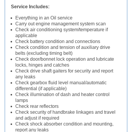
Service Includes:
Everything in an Oil service
Carry out engine management system scan
Check air conditioning system/temperature if
applicable
Check battery condition and connections
Check condition and tension of auxiliary drive
belts (excluding timing belt)
Check door/bonnet lock operation and lubricate
locks, hinges and catches
Check drive shaft gaiters for security and report
any leaks
Check gearbox fluid level manual/automatic
differential (if applicable)
Check illumination of dash and heater control
lamps
Check rear reflectors
Check security of handbrake linkages and travel
and adjust if required
Check shock absorber condition and mounting,
report any leaks