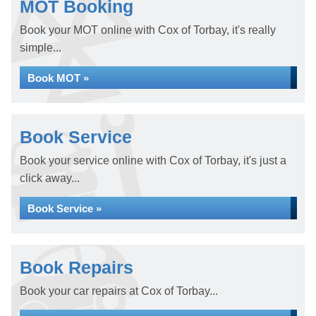
MOT Booking
Book your MOT online with Cox of Torbay, it's really
simple...
Book MOT »
Book Service
Book your service online with Cox of Torbay, it's just a
click away...
Book Service »
Book Repairs
Book your car repairs at Cox of Torbay...