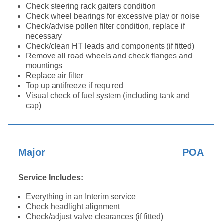
Check steering rack gaiters condition
Check wheel bearings for excessive play or noise
Check/advise pollen filter condition, replace if
necessary
Check/clean HT leads and components (if fitted)
Remove all road wheels and check flanges and
mountings
Replace air filter
Top up antifreeze if required
Visual check of fuel system (including tank and
cap)
Major
POA
Service Includes:
Everything in an Interim service
Check headlight alignment
Check/adjust valve clearances (if fitted)