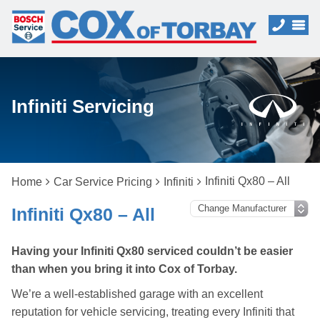
Infiniti Servicing
Infiniti Qx80 – All
Home
Car Service Pricing
Infiniti
Infiniti Qx80 – All
Having your Infiniti Qx80 serviced couldn’t be easier
than when you bring it into Cox of Torbay.
We’re a well-established garage with an excellent
reputation for vehicle servicing, treating every Infiniti that