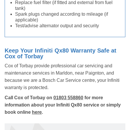
Replace fuel filter (if fitted and external from fuel
tank)
Spark plugs changed according to mileage (if
applicable)
Test/advise alternator output and security
Keep Your Infiniti Qx80 Warranty Safe at
Cox of Torbay
Cox of Torbay provide professional car servicing and
maintenance services in Marldon, near Paignton, and
because we are a Bosch Car Service centre, your Infiniti
warranty is protected.
Call Cox of Torbay on
01803 558860
for more
information about your Infiniti Qx80 service or simply
book online
here
.