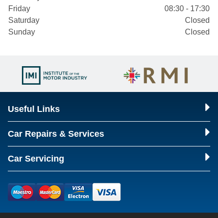
Friday
08:30 - 17:30
Saturday
Closed
Sunday
Closed
Useful Links
Car Repairs & Services
Car Servicing