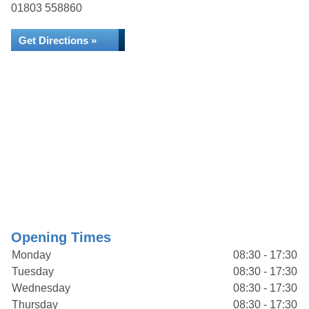
01803 558860
Get Directions »
Opening Times
Monday
08:30 - 17:30
Tuesday
08:30 - 17:30
Wednesday
08:30 - 17:30
Thursday
08:30 - 17:30