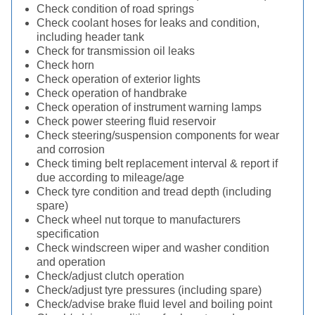
Check condition of road springs
Check coolant hoses for leaks and condition,
including header tank
Check for transmission oil leaks
Check horn
Check operation of exterior lights
Check operation of handbrake
Check operation of instrument warning lamps
Check power steering fluid reservoir
Check steering/suspension components for wear
and corrosion
Check timing belt replacement interval & report if
due according to mileage/age
Check tyre condition and tread depth (including
spare)
Check wheel nut torque to manufacturers
specification
Check windscreen wiper and washer condition
and operation
Check/adjust clutch operation
Check/adjust tyre pressures (including spare)
Check/advise brake fluid level and boiling point