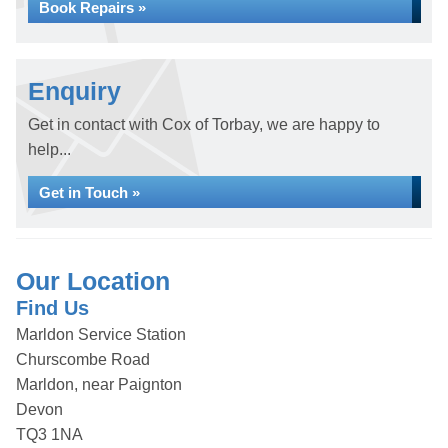
Book Repairs »
Enquiry
Get in contact with Cox of Torbay, we are happy to
help...
Get in Touch »
Our Location
Find Us
Marldon Service Station
Churscombe Road
Marldon, near Paignton
Devon
TQ3 1NA