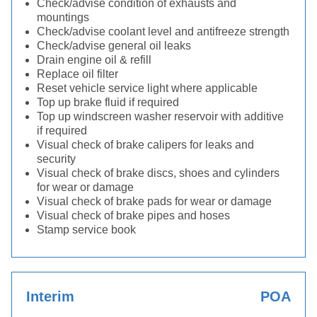
Check/advise condition of exhausts and
mountings
Check/advise coolant level and antifreeze strength
Check/advise general oil leaks
Drain engine oil & refill
Replace oil filter
Reset vehicle service light where applicable
Top up brake fluid if required
Top up windscreen washer reservoir with additive
if required
Visual check of brake calipers for leaks and
security
Visual check of brake discs, shoes and cylinders
for wear or damage
Visual check of brake pads for wear or damage
Visual check of brake pipes and hoses
Stamp service book
Interim
POA