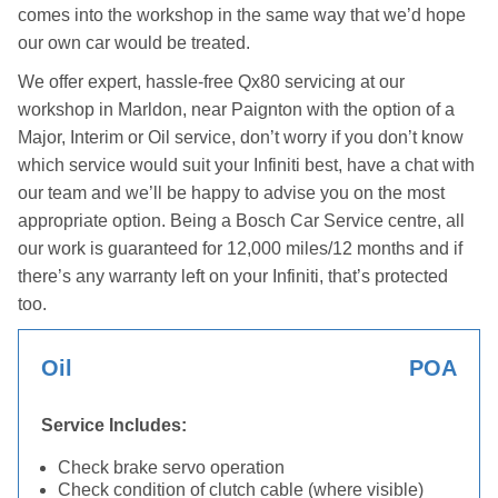
comes into the workshop in the same way that we’d hope
our own car would be treated.
We offer expert, hassle-free Qx80 servicing at our
workshop in Marldon, near Paignton with the option of a
Major, Interim or Oil service, don’t worry if you don’t know
which service would suit your Infiniti best, have a chat with
our team and we’ll be happy to advise you on the most
appropriate option. Being a Bosch Car Service centre, all
our work is guaranteed for 12,000 miles/12 months and if
there’s any warranty left on your Infiniti, that’s protected
too.
Oil
POA
Service Includes:
Check brake servo operation
Check condition of clutch cable (where visible)