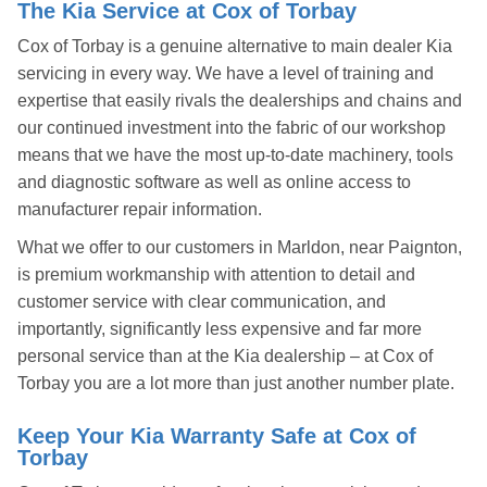
The Kia Service at Cox of Torbay
Cox of Torbay is a genuine alternative to main dealer Kia
servicing in every way. We have a level of training and
expertise that easily rivals the dealerships and chains and
our continued investment into the fabric of our workshop
means that we have the most up-to-date machinery, tools
and diagnostic software as well as online access to
manufacturer repair information.
What we offer to our customers in Marldon, near Paignton,
is premium workmanship with attention to detail and
customer service with clear communication, and
importantly, significantly less expensive and far more
personal service than at the Kia dealership – at Cox of
Torbay you are a lot more than just another number plate.
Keep Your Kia Warranty Safe at Cox of
Torbay