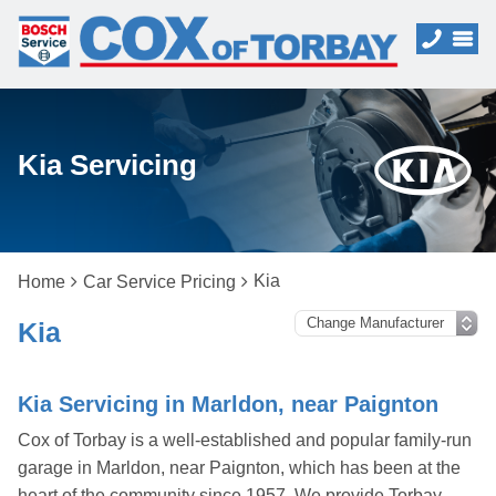
Kia Servicing
Kia
Home
Car Service Pricing
Kia
Kia Servicing in Marldon, near Paignton
Cox of Torbay is a well-established and popular family-run
garage in Marldon, near Paignton, which has been at the
heart of the community since 1957. We provide Torbay