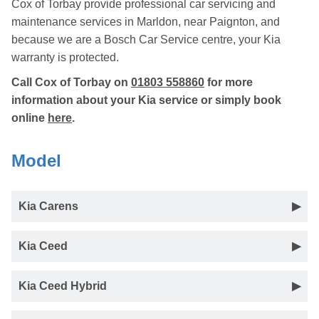
Cox of Torbay provide professional car servicing and
maintenance services in Marldon, near Paignton, and
because we are a Bosch Car Service centre, your Kia
warranty is protected.
Call Cox of Torbay on
01803 558860
for more
information about your Kia service or simply book
online
here
.
Model
Kia Carens
Kia Ceed
Kia Ceed Hybrid