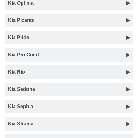
Kia Optima
Kia Picanto
Kia Pride
Kia Pro Ceed
Kia Rio
Kia Sedona
Kia Sephia
Kia Shuma