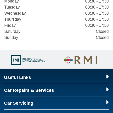
Monday
08:30 - 17:30
Tuesday
08:30 - 17:30
Wednesday
08:30 - 17:30
Thursday
08:30 - 17:30
Friday
08:30 - 17:30
Saturday
Closed
Sunday
Closed
Useful Links
Car Repairs & Services
Car Servicing