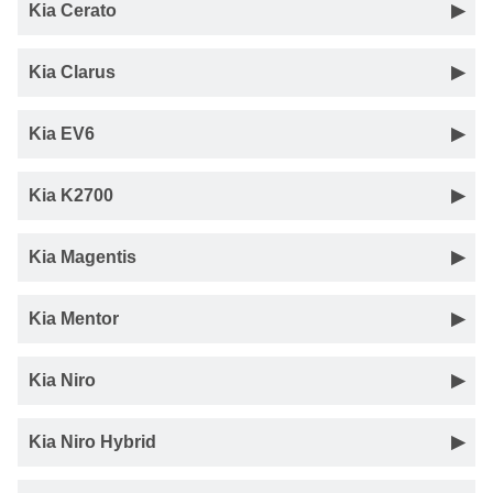
Kia Cerato
Kia Clarus
Kia EV6
Kia K2700
Kia Magentis
Kia Mentor
Kia Niro
Kia Niro Hybrid