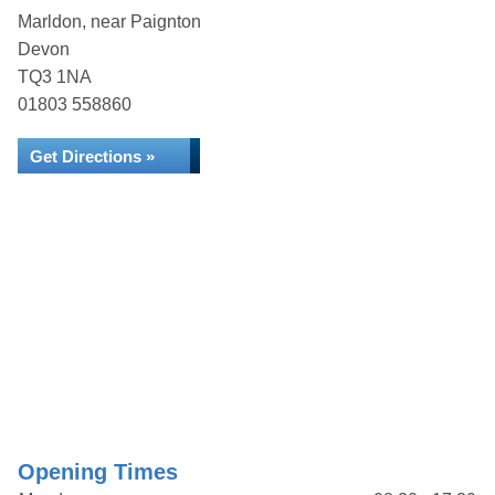
Marldon, near Paignton
Devon
TQ3 1NA
01803 558860
Get Directions »
Opening Times