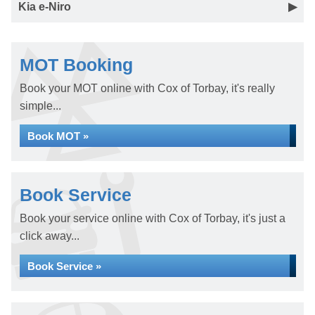
Kia e-Niro
MOT Booking
Book your MOT online with Cox of Torbay, it's really
simple...
Book MOT »
Book Service
Book your service online with Cox of Torbay, it's just a
click away...
Book Service »