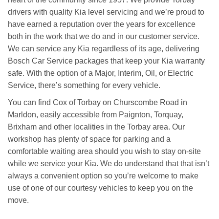
drivers with quality Kia level servicing and we’re proud to
have earned a reputation over the years for excellence
both in the work that we do and in our customer service.
We can service any Kia regardless of its age, delivering
Bosch Car Service packages that keep your Kia warranty
safe. With the option of a Major, Interim, Oil, or Electric
Service, there’s something for every vehicle.
You can find Cox of Torbay on Churscombe Road in
Marldon, easily accessible from Paignton, Torquay,
Brixham and other localities in the Torbay area. Our
workshop has plenty of space for parking and a
comfortable waiting area should you wish to stay on-site
while we service your Kia. We do understand that that isn’t
always a convenient option so you’re welcome to make
use of one of our courtesy vehicles to keep you on the
move.