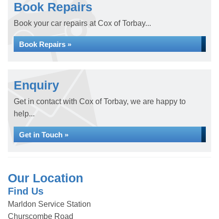
Book Repairs
Book your car repairs at Cox of Torbay...
Book Repairs »
Enquiry
Get in contact with Cox of Torbay, we are happy to
help...
Get in Touch »
Our Location
Find Us
Marldon Service Station
Churscombe Road