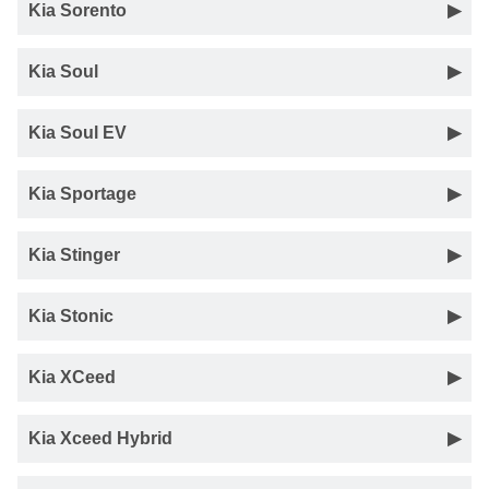
Kia Sorento
Kia Soul
Kia Soul EV
Kia Sportage
Kia Stinger
Kia Stonic
Kia XCeed
Kia Xceed Hybrid