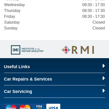
Wednesday
08:30 - 17:30
Thursday
08:30 - 17:30
Friday
08:30 - 17:30
Saturday
Closed
Sunday
Closed
Useful Links
Car Repairs & Services
Car Servicing