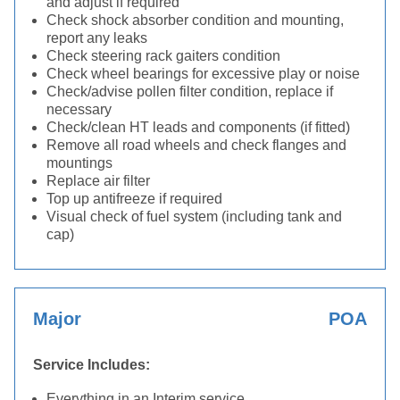
and adjust if required
Check shock absorber condition and mounting,
report any leaks
Check steering rack gaiters condition
Check wheel bearings for excessive play or noise
Check/advise pollen filter condition, replace if
necessary
Check/clean HT leads and components (if fitted)
Remove all road wheels and check flanges and
mountings
Replace air filter
Top up antifreeze if required
Visual check of fuel system (including tank and
cap)
Major
POA
Service Includes:
Everything in an Interim service