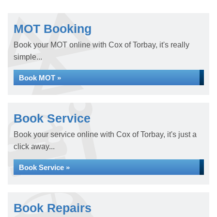
MOT Booking
Book your MOT online with Cox of Torbay, it's really
simple...
Book MOT »
Book Service
Book your service online with Cox of Torbay, it's just a
click away...
Book Service »
Book Repairs