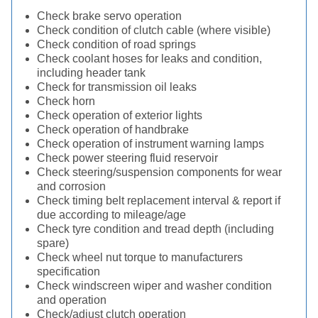
Check brake servo operation
Check condition of clutch cable (where visible)
Check condition of road springs
Check coolant hoses for leaks and condition,
including header tank
Check for transmission oil leaks
Check horn
Check operation of exterior lights
Check operation of handbrake
Check operation of instrument warning lamps
Check power steering fluid reservoir
Check steering/suspension components for wear
and corrosion
Check timing belt replacement interval & report if
due according to mileage/age
Check tyre condition and tread depth (including
spare)
Check wheel nut torque to manufacturers
specification
Check windscreen wiper and washer condition
and operation
Check/adjust clutch operation