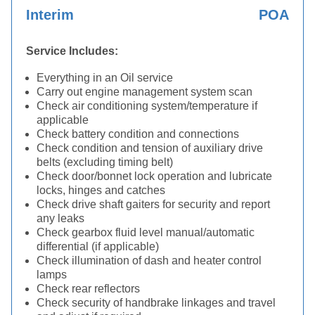
Interim
POA
Service Includes:
Everything in an Oil service
Carry out engine management system scan
Check air conditioning system/temperature if
applicable
Check battery condition and connections
Check condition and tension of auxiliary drive
belts (excluding timing belt)
Check door/bonnet lock operation and lubricate
locks, hinges and catches
Check drive shaft gaiters for security and report
any leaks
Check gearbox fluid level manual/automatic
differential (if applicable)
Check illumination of dash and heater control
lamps
Check rear reflectors
Check security of handbrake linkages and travel