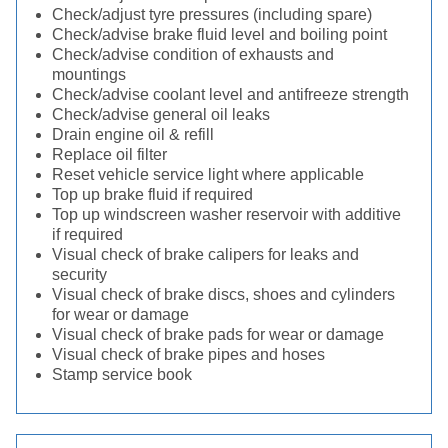
Check/adjust tyre pressures (including spare)
Check/advise brake fluid level and boiling point
Check/advise condition of exhausts and
mountings
Check/advise coolant level and antifreeze strength
Check/advise general oil leaks
Drain engine oil & refill
Replace oil filter
Reset vehicle service light where applicable
Top up brake fluid if required
Top up windscreen washer reservoir with additive
if required
Visual check of brake calipers for leaks and
security
Visual check of brake discs, shoes and cylinders
for wear or damage
Visual check of brake pads for wear or damage
Visual check of brake pipes and hoses
Stamp service book