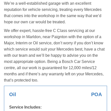
We’re a well-established garage with an excellent
reputation for vehicle servicing, treating every Mercedes
that comes into the workshop in the same way that we’d
hope our own car would be treated.
We offer expert, hassle-free C Class servicing at our
workshop in Marldon, near Paignton with the option of a
Major, Interim or Oil service, don’t worry if you don’t know
which service would suit your Mercedes best, have a chat
with our team and we’ll be happy to advise you on the
most appropriate option. Being a Bosch Car Service
centre, all our work is guaranteed for 12,000 miles/12
months and if there’s any warranty left on your Mercedes,
that’s protected too.
Oil
POA
Service Includes: