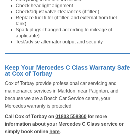
Check headlight alignment
Check/adjust valve clearances (if fitted)
Replace fuel filter (if fitted and external from fuel
tank)
Spark plugs changed according to mileage (if
applicable)
Test/advise alternator output and security
Keep Your Mercedes C Class Warranty Safe
at Cox of Torbay
Cox of Torbay provide professional car servicing and
maintenance services in Marldon, near Paignton, and
because we are a Bosch Car Service centre, your
Mercedes warranty is protected.
Call Cox of Torbay on
01803 558860
for more
information about your Mercedes C Class service or
simply book online
here
.