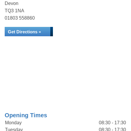
Devon
TQ3 1NA
01803 558860
Get Directions »
Opening Times
Monday
08:30 - 17:30
Tuesday
08:30 - 17:30