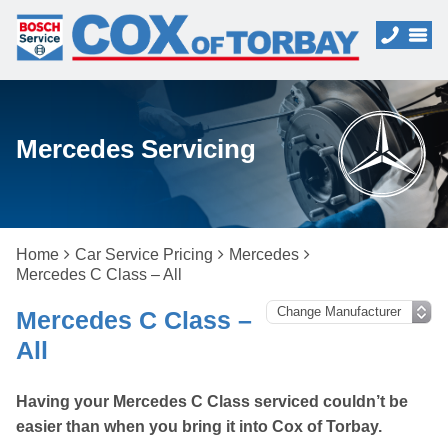
Mercedes Servicing
Home
Car Service Pricing
Mercedes
Mercedes C Class – All
Mercedes C Class –
All
Having your Mercedes C Class serviced couldn’t be
easier than when you bring it into Cox of Torbay.