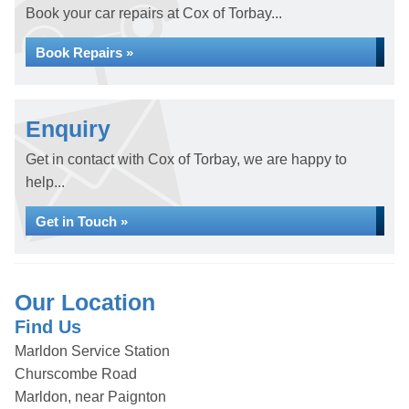
Book your car repairs at Cox of Torbay...
Book Repairs »
Enquiry
Get in contact with Cox of Torbay, we are happy to
help...
Get in Touch »
Our Location
Find Us
Marldon Service Station
Churscombe Road
Marldon, near Paignton