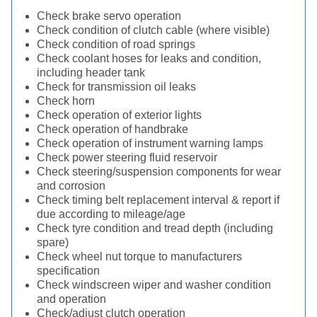
Check brake servo operation
Check condition of clutch cable (where visible)
Check condition of road springs
Check coolant hoses for leaks and condition,
including header tank
Check for transmission oil leaks
Check horn
Check operation of exterior lights
Check operation of handbrake
Check operation of instrument warning lamps
Check power steering fluid reservoir
Check steering/suspension components for wear
and corrosion
Check timing belt replacement interval & report if
due according to mileage/age
Check tyre condition and tread depth (including
spare)
Check wheel nut torque to manufacturers
specification
Check windscreen wiper and washer condition
and operation
Check/adjust clutch operation