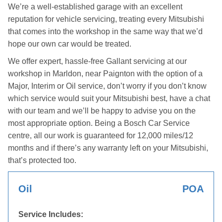
We’re a well-established garage with an excellent
reputation for vehicle servicing, treating every Mitsubishi
that comes into the workshop in the same way that we’d
hope our own car would be treated.
We offer expert, hassle-free Gallant servicing at our
workshop in Marldon, near Paignton with the option of a
Major, Interim or Oil service, don’t worry if you don’t know
which service would suit your Mitsubishi best, have a chat
with our team and we’ll be happy to advise you on the
most appropriate option. Being a Bosch Car Service
centre, all our work is guaranteed for 12,000 miles/12
months and if there’s any warranty left on your Mitsubishi,
that’s protected too.
Oil
POA
Service Includes: