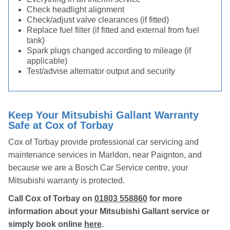
Check headlight alignment
Check/adjust valve clearances (if fitted)
Replace fuel filter (if fitted and external from fuel
tank)
Spark plugs changed according to mileage (if
applicable)
Test/advise alternator output and security
Keep Your Mitsubishi Gallant Warranty
Safe at Cox of Torbay
Cox of Torbay provide professional car servicing and
maintenance services in Marldon, near Paignton, and
because we are a Bosch Car Service centre, your
Mitsubishi warranty is protected.
Call Cox of Torbay on
01803 558860
for more
information about your Mitsubishi Gallant service or
simply book online
here
.