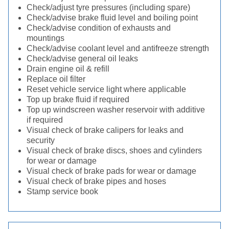
Check/adjust tyre pressures (including spare)
Check/advise brake fluid level and boiling point
Check/advise condition of exhausts and
mountings
Check/advise coolant level and antifreeze strength
Check/advise general oil leaks
Drain engine oil & refill
Replace oil filter
Reset vehicle service light where applicable
Top up brake fluid if required
Top up windscreen washer reservoir with additive
if required
Visual check of brake calipers for leaks and
security
Visual check of brake discs, shoes and cylinders
for wear or damage
Visual check of brake pads for wear or damage
Visual check of brake pipes and hoses
Stamp service book