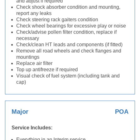
and adjust if required
Check shock absorber condition and mounting,
report any leaks
Check steering rack gaiters condition
Check wheel bearings for excessive play or noise
Check/advise pollen filter condition, replace if
necessary
Check/clean HT leads and components (if fitted)
Remove all road wheels and check flanges and
mountings
Replace air filter
Top up antifreeze if required
Visual check of fuel system (including tank and
cap)
Major
POA
Service Includes:
Everything in an Interim service