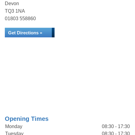
Devon
TQ3 1NA
01803 558860
Get Directions »
Opening Times
Monday
08:30 - 17:30
Tuesday
08:30 - 17:30