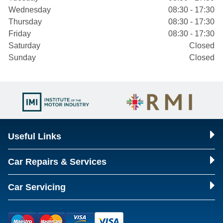
Wednesday
08:30 - 17:30
Thursday
08:30 - 17:30
Friday
08:30 - 17:30
Saturday
Closed
Sunday
Closed
Useful Links
Car Repairs & Services
Car Servicing