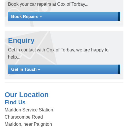
Book your car repairs at Cox of Torbay...
Book Repairs »
Enquiry
Get in contact with Cox of Torbay, we are happy to
help...
Get in Touch »
Our Location
Find Us
Marldon Service Station
Churscombe Road
Marldon, near Paignton