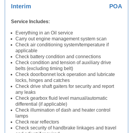
Interim
POA
Service Includes:
Everything in an Oil service
Carry out engine management system scan
Check air conditioning system/temperature if
applicable
Check battery condition and connections
Check condition and tension of auxiliary drive
belts (excluding timing belt)
Check door/bonnet lock operation and lubricate
locks, hinges and catches
Check drive shaft gaiters for security and report
any leaks
Check gearbox fluid level manual/automatic
differential (if applicable)
Check illumination of dash and heater control
lamps
Check rear reflectors
Check security of handbrake linkages and travel