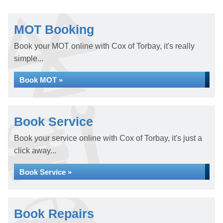
MOT Booking
Book your MOT online with Cox of Torbay, it's really
simple...
Book MOT »
Book Service
Book your service online with Cox of Torbay, it's just a
click away...
Book Service »
Book Repairs