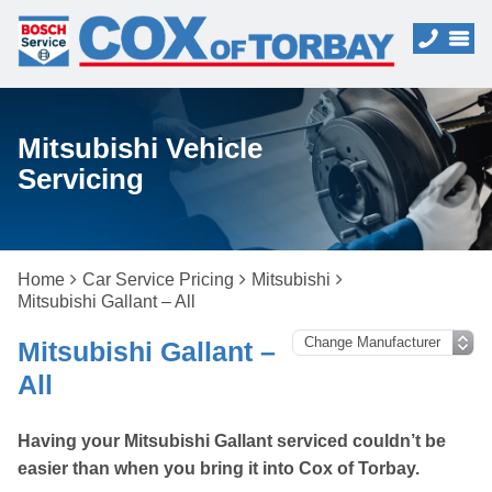
Mitsubishi Vehicle
Servicing
Home
Car Service Pricing
Mitsubishi
Mitsubishi Gallant – All
Mitsubishi Gallant –
All
Having your Mitsubishi Gallant serviced couldn’t be
easier than when you bring it into Cox of Torbay.