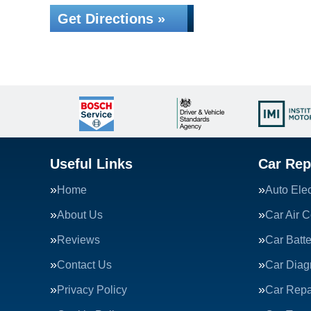
Get Directions »
Useful Links
Car Rep
Home
Auto Elec
About Us
Car Air C
Reviews
Car Batte
Contact Us
Car Diag
Privacy Policy
Car Repa