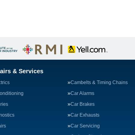
airs & Services
trics
Cambelts & Timing Chains
onditioning
Car Alarms
ries
Car Brakes
nostics
Car Exhausts
irs
Car Servicing