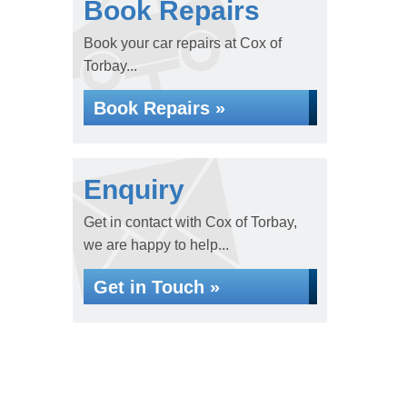
Book Repairs
Book your car repairs at Cox of
Torbay...
Book Repairs »
Enquiry
Get in contact with Cox of Torbay,
we are happy to help...
Get in Touch »