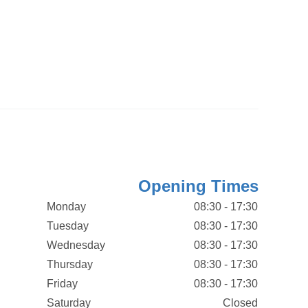
Opening Times
Monday
08:30 - 17:30
Tuesday
08:30 - 17:30
Wednesday
08:30 - 17:30
Thursday
08:30 - 17:30
Friday
08:30 - 17:30
Saturday
Closed