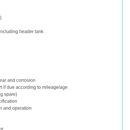
)
including header tank
ear and corrosion
rt if due according to mileage/age
ng spare)
ification
n and operation
nt