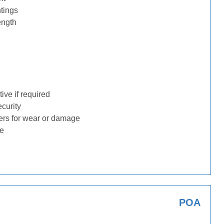
tings
ength
ive if required
ecurity
ders for wear or damage
ge
POA