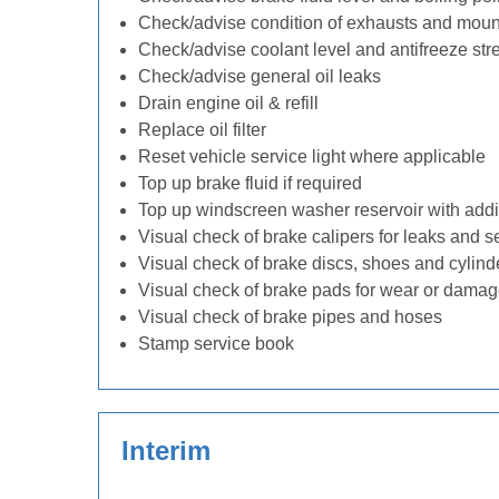
Check/advise condition of exhausts and moun
Check/advise coolant level and antifreeze str
Check/advise general oil leaks
Drain engine oil & refill
Replace oil filter
Reset vehicle service light where applicable
Top up brake fluid if required
Top up windscreen washer reservoir with addit
Visual check of brake calipers for leaks and s
Visual check of brake discs, shoes and cylin
Visual check of brake pads for wear or dama
Visual check of brake pipes and hoses
Stamp service book
Interim