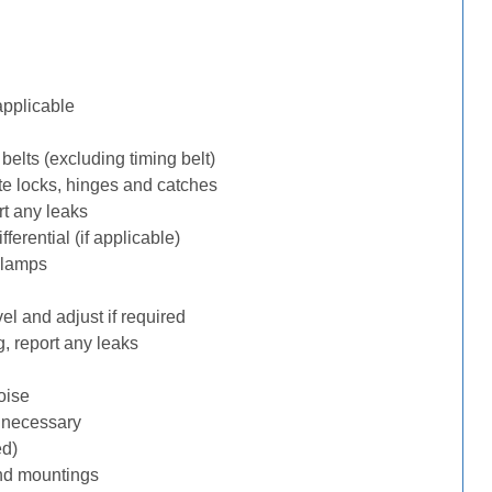
applicable
belts (excluding timing belt)
te locks, hinges and catches
rt any leaks
erential (if applicable)
 lamps
l and adjust if required
, report any leaks
oise
f necessary
ed)
nd mountings