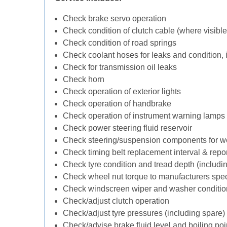
Check brake servo operation
Check condition of clutch cable (where visible
Check condition of road springs
Check coolant hoses for leaks and condition, 
Check for transmission oil leaks
Check horn
Check operation of exterior lights
Check operation of handbrake
Check operation of instrument warning lamps
Check power steering fluid reservoir
Check steering/suspension components for w
Check timing belt replacement interval & repo
Check tyre condition and tread depth (includi
Check wheel nut torque to manufacturers spec
Check windscreen wiper and washer conditio
Check/adjust clutch operation
Check/adjust tyre pressures (including spare)
Check/advise brake fluid level and boiling poi