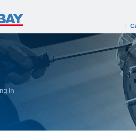
C
ng in