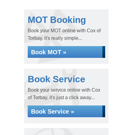
MOT Booking
Book your MOT online with Cox of
Torbay, it's really simple...
Book MOT »
Book Service
Book your service online with Cox
of Torbay, it's just a click away...
Book Service »