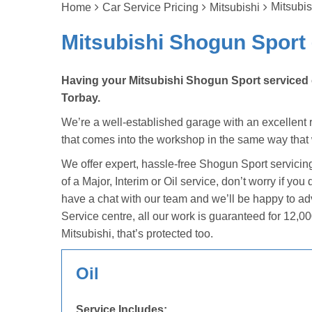
Mitsubis
Home
Car Service Pricing
Mitsubishi
Mitsubishi Shogun Sport 
Having your Mitsubishi Shogun Sport serviced c
Torbay.
We’re a well-established garage with an excellent re
that comes into the workshop in the same way that
We offer expert, hassle-free Shogun Sport servicin
of a Major, Interim or Oil service, don’t worry if yo
have a chat with our team and we’ll be happy to a
Service centre, all our work is guaranteed for 12,00
Mitsubishi, that’s protected too.
Oil
Service Includes: