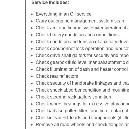
Service Includes:
Everything in an Oil service
Carry out engine management system scan
Check air conditioning system/temperature if 
Check battery condition and connections
Check condition and tension of auxiliary drive 
Check door/bonnet lock operation and lubrica
Check drive shaft gaiters for security and repo
Check gearbox fluid level manual/automatic diff
Check illumination of dash and heater control
Check rear reflectors
Check security of handbrake linkages and trave
Check shock absorber condition and mounting
Check steering rack gaiters condition
Check wheel bearings for excessive play or n
Check/advise pollen filter condition, replace i
Check/clean HT leads and components (if fitt
Remove all road wheels and check flanges a