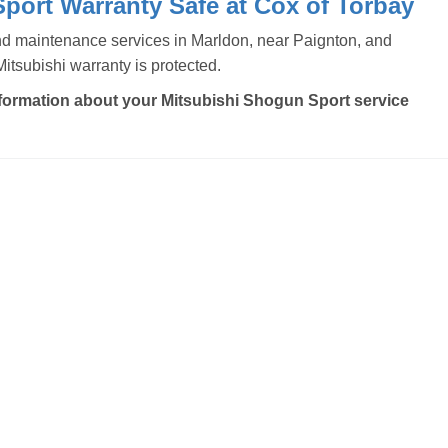
port Warranty Safe at Cox of Torbay
and maintenance services in Marldon, near Paignton, and
tsubishi warranty is protected.
formation about your Mitsubishi Shogun Sport service