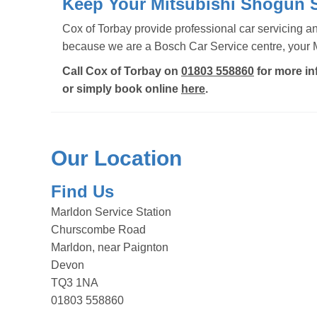
Keep Your Mitsubishi Shogun S
Cox of Torbay provide professional car servicing 
because we are a Bosch Car Service centre, your Mi
Call Cox of Torbay on
01803 558860
for more in
or simply book online
here
.
Our Location
Find Us
Marldon Service Station
Churscombe Road
Marldon, near Paignton
Devon
TQ3 1NA
01803 558860