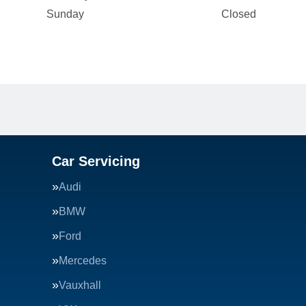
Sunday
Closed
Car Servicing
Audi
BMW
Ford
Mercedes
Vauxhall