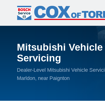
Mitsubishi Vehicle
Servicing
Dealer-Level Mitsubishi Vehicle Servici
Marldon, near Paignton