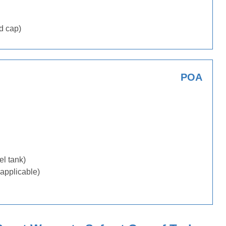
d cap)
POA
uel tank)
applicable)