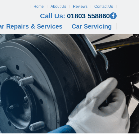
Home
About Us
Reviews
Contact Us
Call Us:
01803 558860
ar Repairs & Services
Car Servicing