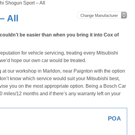
hi Shogun Sport – All
– All
ouldn’t be easier than when you bring it into Cox of
putation for vehicle servicing, treating every Mitsubishi
 we’d hope our own car would be treated.
g at our workshop in Marldon, near Paignton with the option
u don’t know which service would suit your Mitsubishi best,
dvise you on the most appropriate option. Being a Bosch Car
0 miles/12 months and if there’s any warranty left on your
POA