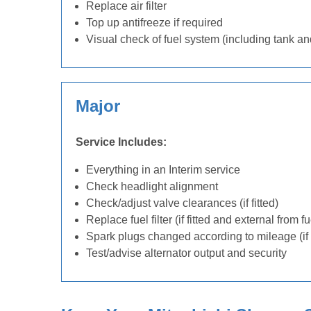
Replace air filter
Top up antifreeze if required
Visual check of fuel system (including tank an
Major
Service Includes:
Everything in an Interim service
Check headlight alignment
Check/adjust valve clearances (if fitted)
Replace fuel filter (if fitted and external from f
Spark plugs changed according to mileage (if 
Test/advise alternator output and security