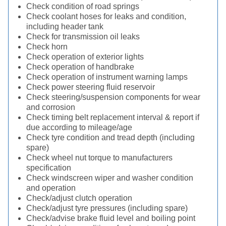
Check condition of road springs
Check coolant hoses for leaks and condition,
including header tank
Check for transmission oil leaks
Check horn
Check operation of exterior lights
Check operation of handbrake
Check operation of instrument warning lamps
Check power steering fluid reservoir
Check steering/suspension components for wear
and corrosion
Check timing belt replacement interval & report if
due according to mileage/age
Check tyre condition and tread depth (including
spare)
Check wheel nut torque to manufacturers
specification
Check windscreen wiper and washer condition
and operation
Check/adjust clutch operation
Check/adjust tyre pressures (including spare)
Check/advise brake fluid level and boiling point