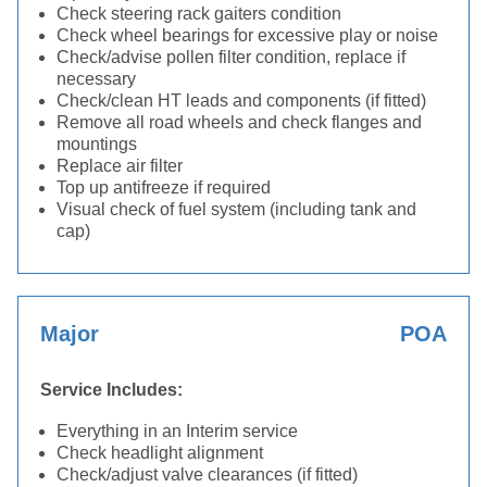
Check steering rack gaiters condition
Check wheel bearings for excessive play or noise
Check/advise pollen filter condition, replace if
necessary
Check/clean HT leads and components (if fitted)
Remove all road wheels and check flanges and
mountings
Replace air filter
Top up antifreeze if required
Visual check of fuel system (including tank and
cap)
Major
POA
Service Includes:
Everything in an Interim service
Check headlight alignment
Check/adjust valve clearances (if fitted)