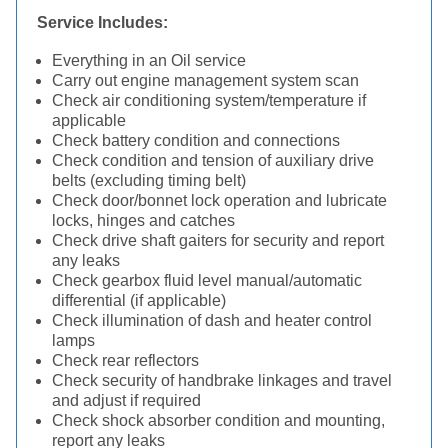
Service Includes:
Everything in an Oil service
Carry out engine management system scan
Check air conditioning system/temperature if
applicable
Check battery condition and connections
Check condition and tension of auxiliary drive
belts (excluding timing belt)
Check door/bonnet lock operation and lubricate
locks, hinges and catches
Check drive shaft gaiters for security and report
any leaks
Check gearbox fluid level manual/automatic
differential (if applicable)
Check illumination of dash and heater control
lamps
Check rear reflectors
Check security of handbrake linkages and travel
and adjust if required
Check shock absorber condition and mounting,
report any leaks