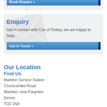
Book Repairs »
Enquiry
Get in contact with Cox of Torbay, we are happy to
help...
Get in Touch »
Our Location
Find Us
Marldon Service Station
Churscombe Road
Marldon, near Paignton
Devon
TQ3 1NA