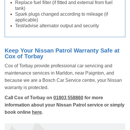
Replace fuel filter (if fitted and external from fuel
tank)
Spark plugs changed according to mileage (if
applicable)
Test/advise alternator output and security
Keep Your Nissan Patrol Warranty Safe at
Cox of Torbay
Cox of Torbay provide professional car servicing and
maintenance services in Marldon, near Paignton, and
because we are a Bosch Car Service centre, your Nissan
warranty is protected.
Call Cox of Torbay on
01803 558860
for more
information about your Nissan Patrol service or simply
book online
here
.