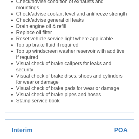
Check/advise condition of exhausts and
mountings
Check/advise coolant level and antifreeze strength
Check/advise general oil leaks
Drain engine oil & refill
Replace oil filter
Reset vehicle service light where applicable
Top up brake fluid if required
Top up windscreen washer reservoir with additive
if required
Visual check of brake calipers for leaks and
security
Visual check of brake discs, shoes and cylinders
for wear or damage
Visual check of brake pads for wear or damage
Visual check of brake pipes and hoses
Stamp service book
Interim
POA