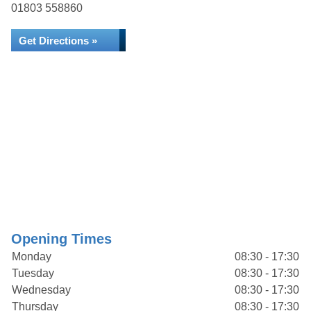
01803 558860
Get Directions »
Opening Times
Monday
08:30 - 17:30
Tuesday
08:30 - 17:30
Wednesday
08:30 - 17:30
Thursday
08:30 - 17:30