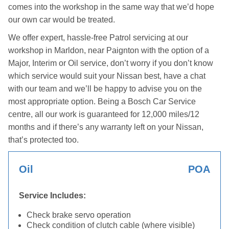
comes into the workshop in the same way that we’d hope
our own car would be treated.
We offer expert, hassle-free Patrol servicing at our
workshop in Marldon, near Paignton with the option of a
Major, Interim or Oil service, don’t worry if you don’t know
which service would suit your Nissan best, have a chat
with our team and we’ll be happy to advise you on the
most appropriate option. Being a Bosch Car Service
centre, all our work is guaranteed for 12,000 miles/12
months and if there’s any warranty left on your Nissan,
that’s protected too.
Oil
POA
Service Includes:
Check brake servo operation
Check condition of clutch cable (where visible)