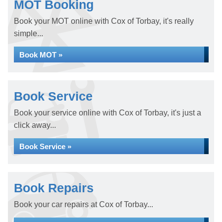
MOT Booking
Book your MOT online with Cox of Torbay, it's really
simple...
Book MOT »
Book Service
Book your service online with Cox of Torbay, it's just a
click away...
Book Service »
Book Repairs
Book your car repairs at Cox of Torbay...