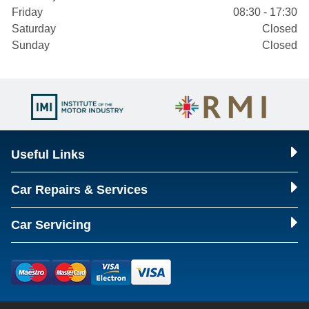
Friday
08:30 - 17:30
Saturday
Closed
Sunday
Closed
Useful Links
Car Repairs & Services
Car Servicing