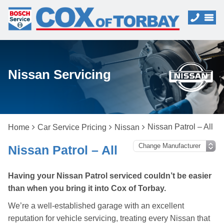
Nissan Servicing
Nissan Patrol – All
Home
Car Service Pricing
Nissan
Nissan Patrol – All
Having your Nissan Patrol serviced couldn’t be easier
than when you bring it into Cox of Torbay.
We’re a well-established garage with an excellent
reputation for vehicle servicing, treating every Nissan that