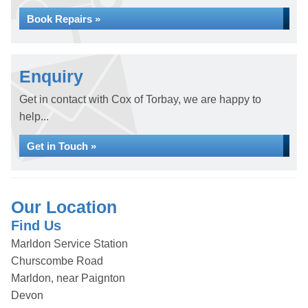
Book Repairs »
Enquiry
Get in contact with Cox of Torbay, we are happy to
help...
Get in Touch »
Our Location
Find Us
Marldon Service Station
Churscombe Road
Marldon, near Paignton
Devon