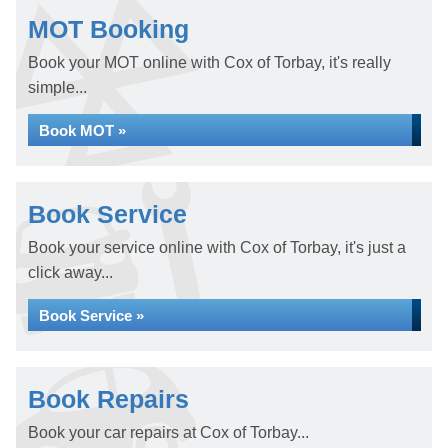
MOT Booking
Book your MOT online with Cox of Torbay, it's really
simple...
Book MOT »
Book Service
Book your service online with Cox of Torbay, it's just a
click away...
Book Service »
Book Repairs
Book your car repairs at Cox of Torbay...