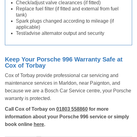
Check/adjust valve clearances (if fitted)
Replace fuel filter (if fitted and external from fuel
tank)
Spark plugs changed according to mileage (if
applicable)
Test/advise alternator output and security
Keep Your Porsche 996 Warranty Safe at
Cox of Torbay
Cox of Torbay provide professional car servicing and
maintenance services in Marldon, near Paignton, and
because we are a Bosch Car Service centre, your Porsche
warranty is protected.
Call Cox of Torbay on
01803 558860
for more
information about your Porsche 996 service or simply
book online
here
.