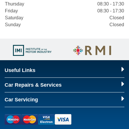
Thursday
08:30 - 17:30
Friday
08:30 - 17:30
Saturday
Closed
Sunday
Closed
Useful Links
Car Repairs & Services
Car Servicing