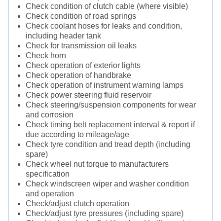
Check condition of clutch cable (where visible)
Check condition of road springs
Check coolant hoses for leaks and condition,
including header tank
Check for transmission oil leaks
Check horn
Check operation of exterior lights
Check operation of handbrake
Check operation of instrument warning lamps
Check power steering fluid reservoir
Check steering/suspension components for wear
and corrosion
Check timing belt replacement interval & report if
due according to mileage/age
Check tyre condition and tread depth (including
spare)
Check wheel nut torque to manufacturers
specification
Check windscreen wiper and washer condition
and operation
Check/adjust clutch operation
Check/adjust tyre pressures (including spare)