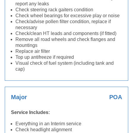
report any leaks
Check steering rack gaiters condition
Check wheel bearings for excessive play or noise
Check/advise pollen filter condition, replace if
necessary
Check/clean HT leads and components (if fitted)
Remove all road wheels and check flanges and
mountings
Replace air filter
Top up antifreeze if required
Visual check of fuel system (including tank and
cap)
Major
POA
Service Includes:
Everything in an Interim service
Check headlight alignment