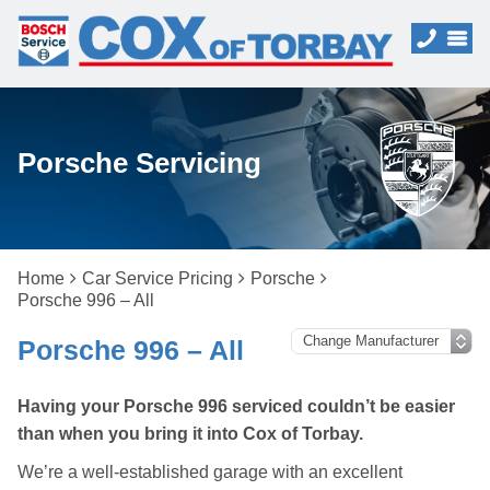
Porsche Servicing
Home
Car Service Pricing
Porsche
Porsche 996 – All
Porsche 996 – All
Having your Porsche 996 serviced couldn’t be easier
than when you bring it into Cox of Torbay.
We’re a well-established garage with an excellent