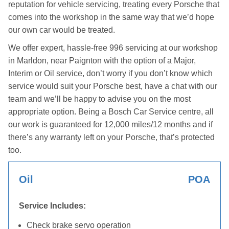
reputation for vehicle servicing, treating every Porsche that
comes into the workshop in the same way that we’d hope
our own car would be treated.
We offer expert, hassle-free 996 servicing at our workshop
in Marldon, near Paignton with the option of a Major,
Interim or Oil service, don’t worry if you don’t know which
service would suit your Porsche best, have a chat with our
team and we’ll be happy to advise you on the most
appropriate option. Being a Bosch Car Service centre, all
our work is guaranteed for 12,000 miles/12 months and if
there’s any warranty left on your Porsche, that’s protected
too.
Oil
POA
Service Includes:
Check brake servo operation