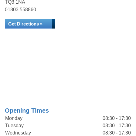
TQ3 1NA
01803 558860
Get Directions »
Opening Times
Monday
08:30 - 17:30
Tuesday
08:30 - 17:30
Wednesday
08:30 - 17:30