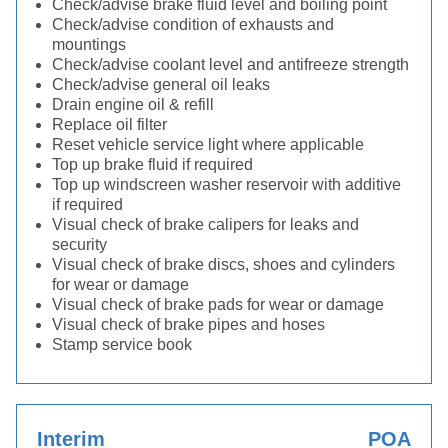
Check/advise brake fluid level and boiling point
Check/advise condition of exhausts and
mountings
Check/advise coolant level and antifreeze strength
Check/advise general oil leaks
Drain engine oil & refill
Replace oil filter
Reset vehicle service light where applicable
Top up brake fluid if required
Top up windscreen washer reservoir with additive
if required
Visual check of brake calipers for leaks and
security
Visual check of brake discs, shoes and cylinders
for wear or damage
Visual check of brake pads for wear or damage
Visual check of brake pipes and hoses
Stamp service book
Interim
POA