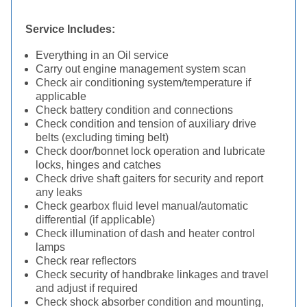
Service Includes:
Everything in an Oil service
Carry out engine management system scan
Check air conditioning system/temperature if
applicable
Check battery condition and connections
Check condition and tension of auxiliary drive
belts (excluding timing belt)
Check door/bonnet lock operation and lubricate
locks, hinges and catches
Check drive shaft gaiters for security and report
any leaks
Check gearbox fluid level manual/automatic
differential (if applicable)
Check illumination of dash and heater control
lamps
Check rear reflectors
Check security of handbrake linkages and travel
and adjust if required
Check shock absorber condition and mounting,