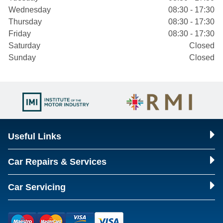
Wednesday
08:30 - 17:30
Thursday
08:30 - 17:30
Friday
08:30 - 17:30
Saturday
Closed
Sunday
Closed
Useful Links
Car Repairs & Services
Car Servicing