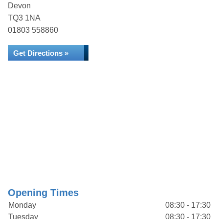
Devon
TQ3 1NA
01803 558860
Get Directions »
Opening Times
Monday
08:30 - 17:30
Tuesday
08:30 - 17:30