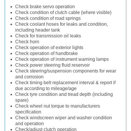
Check brake servo operation
Check condition of clutch cable (where visible)
Check condition of road springs
Check coolant hoses for leaks and condition,
including header tank
Check for transmission oil leaks
Check horn
Check operation of exterior lights
Check operation of handbrake
Check operation of instrument warning lamps
Check power steering fluid reservoir
Check steering/suspension components for wear
and corrosion
Check timing belt replacement interval & report if
due according to mileage/age
Check tyre condition and tread depth (including
spare)
Check wheel nut torque to manufacturers
specification
Check windscreen wiper and washer condition
and operation
Check/adjust clutch operation