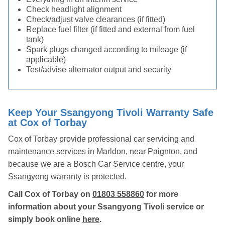
Check headlight alignment
Check/adjust valve clearances (if fitted)
Replace fuel filter (if fitted and external from fuel
tank)
Spark plugs changed according to mileage (if
applicable)
Test/advise alternator output and security
Keep Your Ssangyong Tivoli Warranty Safe
at Cox of Torbay
Cox of Torbay provide professional car servicing and
maintenance services in Marldon, near Paignton, and
because we are a Bosch Car Service centre, your
Ssangyong warranty is protected.
Call Cox of Torbay on
01803 558860
for more
information about your Ssangyong Tivoli service or
simply book online
here
.