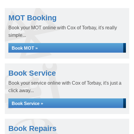
MOT Booking
Book your MOT online with Cox of Torbay, it's really
simple...
Book MOT »
Book Service
Book your service online with Cox of Torbay, it's just a
click away...
Book Service »
Book Repairs