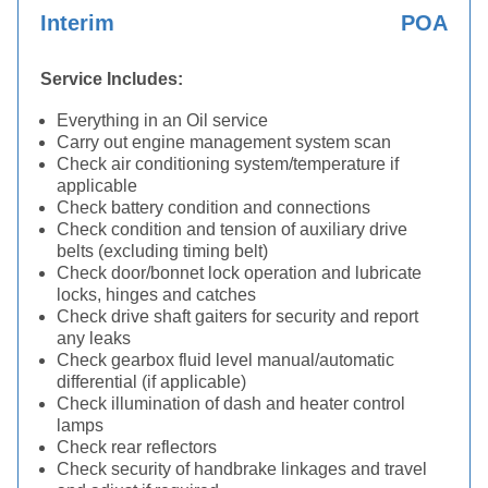
Interim
POA
Service Includes:
Everything in an Oil service
Carry out engine management system scan
Check air conditioning system/temperature if
applicable
Check battery condition and connections
Check condition and tension of auxiliary drive
belts (excluding timing belt)
Check door/bonnet lock operation and lubricate
locks, hinges and catches
Check drive shaft gaiters for security and report
any leaks
Check gearbox fluid level manual/automatic
differential (if applicable)
Check illumination of dash and heater control
lamps
Check rear reflectors
Check security of handbrake linkages and travel