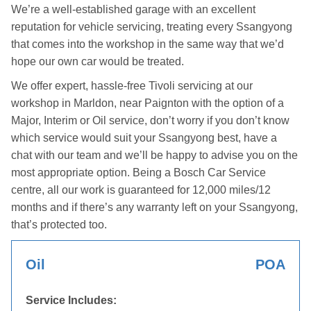
We’re a well-established garage with an excellent
reputation for vehicle servicing, treating every Ssangyong
that comes into the workshop in the same way that we’d
hope our own car would be treated.
We offer expert, hassle-free Tivoli servicing at our
workshop in Marldon, near Paignton with the option of a
Major, Interim or Oil service, don’t worry if you don’t know
which service would suit your Ssangyong best, have a
chat with our team and we’ll be happy to advise you on the
most appropriate option. Being a Bosch Car Service
centre, all our work is guaranteed for 12,000 miles/12
months and if there’s any warranty left on your Ssangyong,
that’s protected too.
Oil
POA
Service Includes: