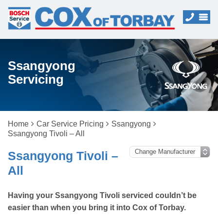
Ssangyong
Servicing
Home
Car Service Pricing
Ssangyong
Ssangyong Tivoli – All
Ssangyong Tivoli –
All
Having your Ssangyong Tivoli serviced couldn’t be
easier than when you bring it into Cox of Torbay.