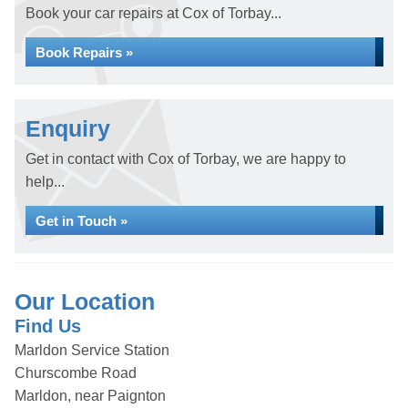
Book your car repairs at Cox of Torbay...
Book Repairs »
Enquiry
Get in contact with Cox of Torbay, we are happy to
help...
Get in Touch »
Our Location
Find Us
Marldon Service Station
Churscombe Road
Marldon, near Paignton