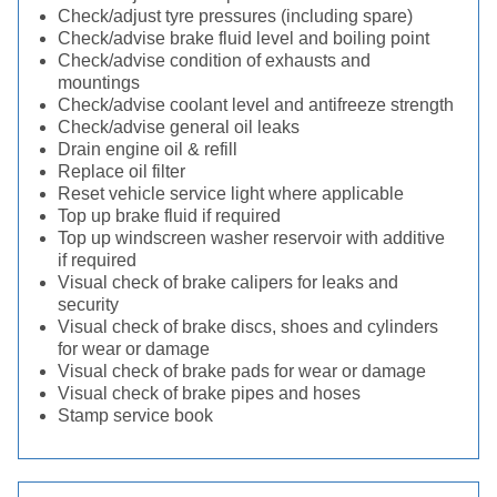
Check/adjust tyre pressures (including spare)
Check/advise brake fluid level and boiling point
Check/advise condition of exhausts and
mountings
Check/advise coolant level and antifreeze strength
Check/advise general oil leaks
Drain engine oil & refill
Replace oil filter
Reset vehicle service light where applicable
Top up brake fluid if required
Top up windscreen washer reservoir with additive
if required
Visual check of brake calipers for leaks and
security
Visual check of brake discs, shoes and cylinders
for wear or damage
Visual check of brake pads for wear or damage
Visual check of brake pipes and hoses
Stamp service book