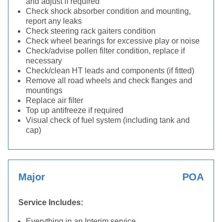
and adjust if required
Check shock absorber condition and mounting,
report any leaks
Check steering rack gaiters condition
Check wheel bearings for excessive play or noise
Check/advise pollen filter condition, replace if
necessary
Check/clean HT leads and components (if fitted)
Remove all road wheels and check flanges and
mountings
Replace air filter
Top up antifreeze if required
Visual check of fuel system (including tank and
cap)
Major
POA
Service Includes:
Everything in an Interim service