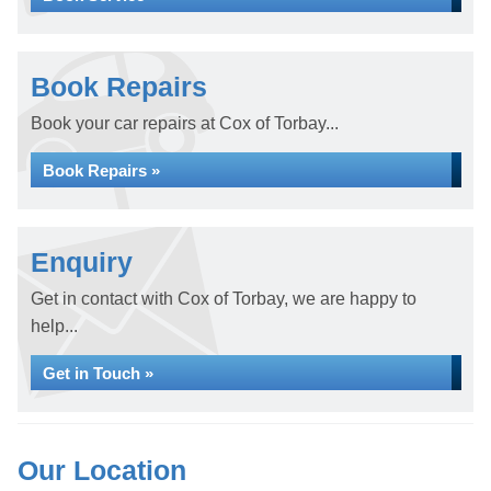
Book Repairs
Book your car repairs at Cox of Torbay...
Book Repairs »
Enquiry
Get in contact with Cox of Torbay, we are happy to
help...
Get in Touch »
Our Location