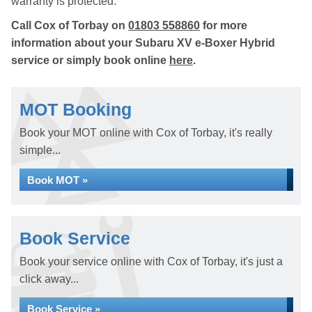
warranty is protected.
Call Cox of Torbay on
01803 558860
for more
information about your Subaru XV e-Boxer Hybrid
service or simply book online
here
.
MOT Booking
Book your MOT online with Cox of Torbay, it's really
simple...
Book MOT »
Book Service
Book your service online with Cox of Torbay, it's just a
click away...
Book Service »