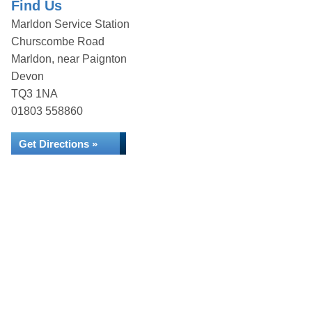
Find Us
Marldon Service Station
Churscombe Road
Marldon, near Paignton
Devon
TQ3 1NA
01803 558860
Get Directions »