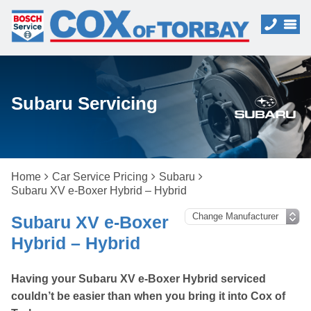
Subaru Servicing
Home
Car Service Pricing
Subaru
Subaru XV e-Boxer Hybrid – Hybrid
Subaru XV e-Boxer
Hybrid – Hybrid
Having your Subaru XV e-Boxer Hybrid serviced
couldn’t be easier than when you bring it into Cox of