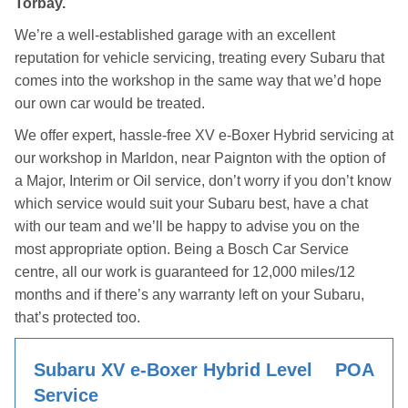
Torbay.
We’re a well-established garage with an excellent
reputation for vehicle servicing, treating every Subaru that
comes into the workshop in the same way that we’d hope
our own car would be treated.
We offer expert, hassle-free XV e-Boxer Hybrid servicing at
our workshop in Marldon, near Paignton with the option of
a Major, Interim or Oil service, don’t worry if you don’t know
which service would suit your Subaru best, have a chat
with our team and we’ll be happy to advise you on the
most appropriate option. Being a Bosch Car Service
centre, all our work is guaranteed for 12,000 miles/12
months and if there’s any warranty left on your Subaru,
that’s protected too.
Subaru XV e-Boxer Hybrid Level
POA
Service