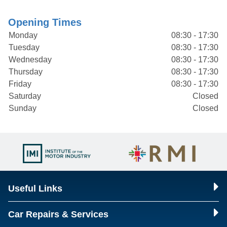
Opening Times
Monday
08:30 - 17:30
Tuesday
08:30 - 17:30
Wednesday
08:30 - 17:30
Thursday
08:30 - 17:30
Friday
08:30 - 17:30
Saturday
Closed
Sunday
Closed
Useful Links
Car Repairs & Services