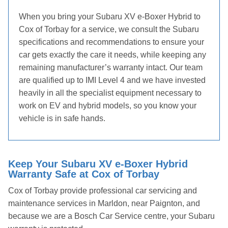
When you bring your Subaru XV e-Boxer Hybrid to
Cox of Torbay for a service, we consult the Subaru
specifications and recommendations to ensure your
car gets exactly the care it needs, while keeping any
remaining manufacturer’s warranty intact. Our team
are qualified up to IMI Level 4 and we have invested
heavily in all the specialist equipment necessary to
work on EV and hybrid models, so you know your
vehicle is in safe hands.
Keep Your Subaru XV e-Boxer Hybrid
Warranty Safe at Cox of Torbay
Cox of Torbay provide professional car servicing and
maintenance services in Marldon, near Paignton, and
because we are a Bosch Car Service centre, your Subaru