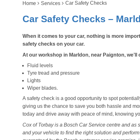
Car Safety Checks
Home
Services
Car Safety Checks – Marld
When it comes to your car, nothing is more import
safety checks on your car.
At our workshop in Marldon, near Paignton, we’ll 
Fluid levels
Tyre tread and pressure
Lights
Wiper blades.
A safety check is a good opportunity to spot potenti
giving us the chance to save you both hassle and mone
today and drive away with peace of mind, knowing your
Cox of Torbay is a Bosch Car Service centre and as s
and your vehicle to find the right solution and perform 