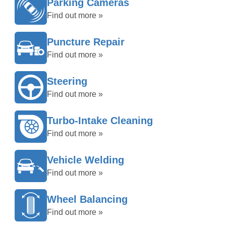
Parking Cameras
Find out more »
Puncture Repair
Find out more »
Steering
Find out more »
Turbo-Intake Cleaning
Find out more »
Vehicle Welding
Find out more »
Wheel Balancing
Find out more »