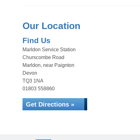
Our Location
Find Us
Marldon Service Station
Churscombe Road
Marldon, near Paignton
Devon
TQ3 1NA
01803 558860
Get Directions »