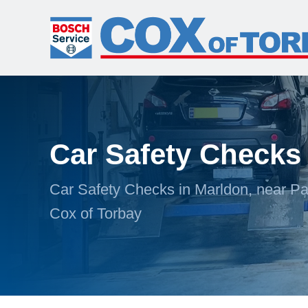
Car Safety Checks
Car Safety Checks in Marldon, near Pa
Cox of Torbay