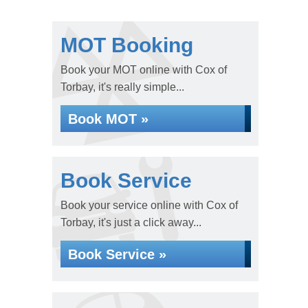
MOT Booking
Book your MOT online with Cox of
Torbay, it's really simple...
Book MOT »
Book Service
Book your service online with Cox of
Torbay, it's just a click away...
Book Service »