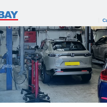
C
ignton -