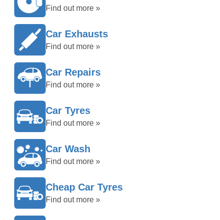
Find out more »
Car Exhausts
Find out more »
Car Repairs
Find out more »
Car Tyres
Find out more »
Car Wash
Find out more »
Cheap Car Tyres
Find out more »