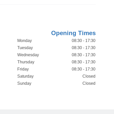
Opening Times
Monday
08:30 - 17:30
Tuesday
08:30 - 17:30
Wednesday
08:30 - 17:30
Thursday
08:30 - 17:30
Friday
08:30 - 17:30
Saturday
Closed
Sunday
Closed