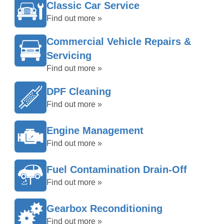
Classic Car Service
Find out more »
Commercial Vehicle Repairs &
Servicing
Find out more »
DPF Cleaning
Find out more »
Engine Management
Find out more »
Fuel Contamination Drain-Off
Find out more »
Gearbox Reconditioning
Find out more »