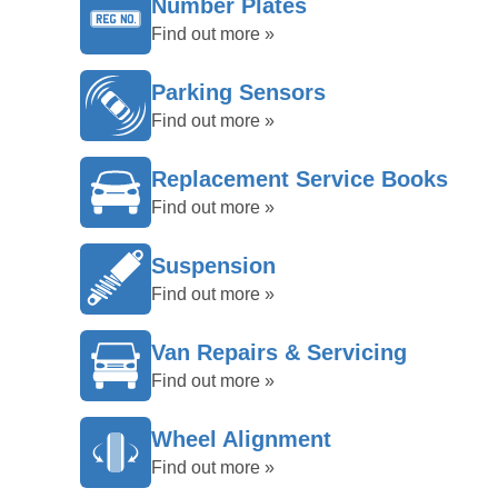
Number Plates
Find out more »
Parking Sensors
Find out more »
Replacement Service Books
Find out more »
Suspension
Find out more »
Van Repairs & Servicing
Find out more »
Wheel Alignment
Find out more »