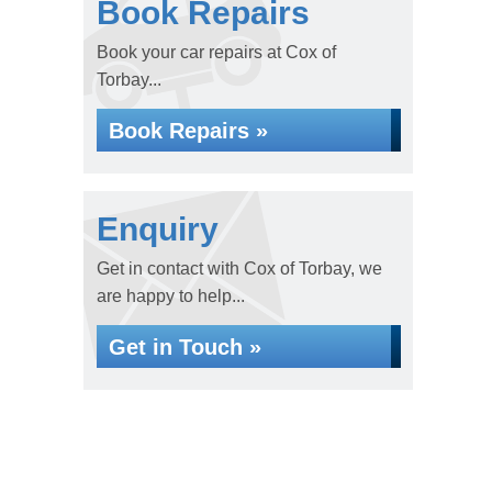
Book Repairs
Book your car repairs at Cox of
Torbay...
Book Repairs »
Enquiry
Get in contact with Cox of Torbay, we
are happy to help...
Get in Touch »