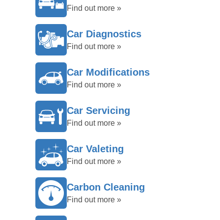
Find out more »
Car Diagnostics
Find out more »
Car Modifications
Find out more »
Car Servicing
Find out more »
Car Valeting
Find out more »
Carbon Cleaning
Find out more »