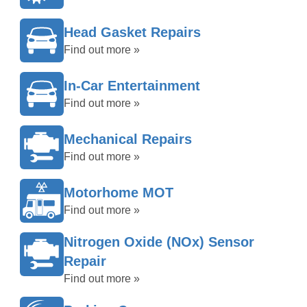
Head Gasket Repairs
Find out more »
In-Car Entertainment
Find out more »
Mechanical Repairs
Find out more »
Motorhome MOT
Find out more »
Nitrogen Oxide (NOx) Sensor
Repair
Find out more »