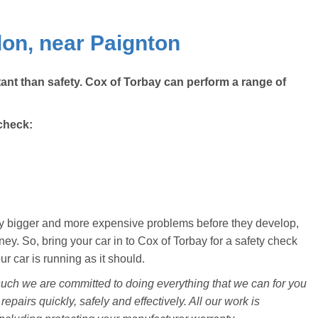
on, near Paignton
ant than safety. Cox of Torbay can perform a range of
check:
ally bigger and more expensive problems before they develop,
y. So, bring your car in to Cox of Torbay for a safety check
 car is running as it should.
uch we are committed to doing everything that we can for you
repairs quickly, safely and effectively. All our work is