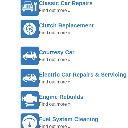
Classic Car Repairs
Find out more »
Clutch Replacement
Find out more »
Courtesy Car
Find out more »
Electric Car Repairs & Servicing
Find out more »
Engine Rebuilds
Find out more »
Fuel System Cleaning
Find out more »