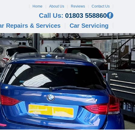
Home
About Us
Reviews
Contact Us
Call Us:
01803 558860
ar Repairs & Services
Car Servicing