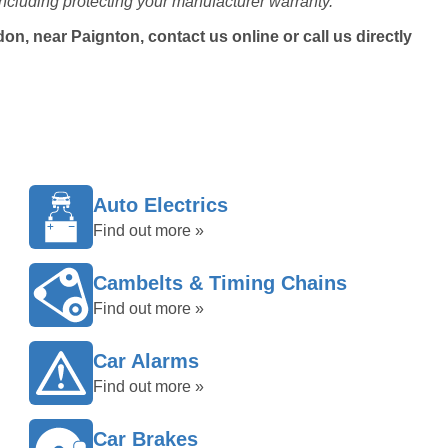
ncluding protecting your manufacturer warranty.
n, near Paignton, contact us online or call us directly
Auto Electrics
Find out more »
Cambelts & Timing Chains
Find out more »
Car Alarms
Find out more »
Car Brakes