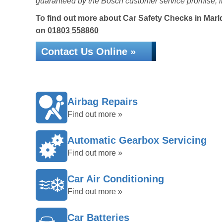
guaranteed by the Bosch customer service promise, i
To find out more about Car Safety Checks in Marldo
on
01803 558860
Contact Us Online »
Airbag Repairs
Find out more »
Automatic Gearbox Servicing
Find out more »
Car Air Conditioning
Find out more »
Car Batteries