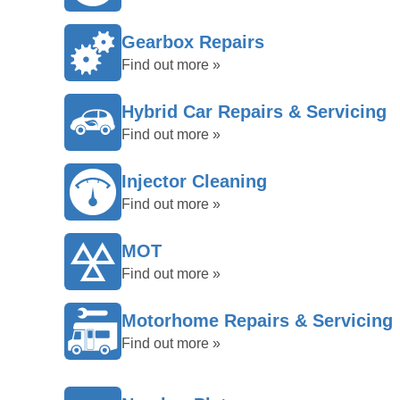
Gearbox Repairs
Find out more »
Hybrid Car Repairs & Servicing
Find out more »
Injector Cleaning
Find out more »
MOT
Find out more »
Motorhome Repairs & Servicing
Find out more »